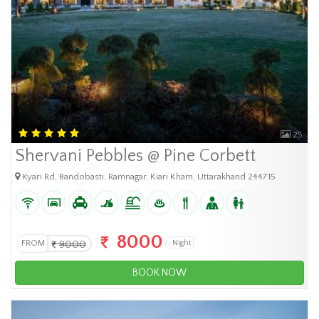
25
Shervani Pebbles @ Pine Corbett
Kyari Rd, Bandobasti, Ramnagar, Kiari Kham, Uttarakhand 244715
8000
FROM
9000
Night
BOOK NOW