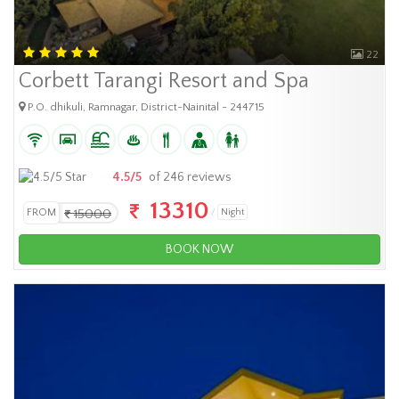
22
Corbett Tarangi Resort and Spa
P.O. dhikuli, Ramnagar, District-Nainital - 244715
4.5/5
of 246 reviews
13310
FROM
15000
Night
BOOK NOW