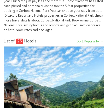
year. Our Moto just pay less and more fun. Corbett Resorts has listed
hand picked and personally visited top ten 5 Star properties for
booking in Corbett National Park. You can choose your stay from upto
10 Luxury Resort and Hotels properties in Corbett National Park check
more travel details about Corbett National Park. Book online Corbett
National Park Luxury hotels and resorts and get exclusive discounts
on hotel room rates and packages.
List of
26
Hotels
Sort: Popularity