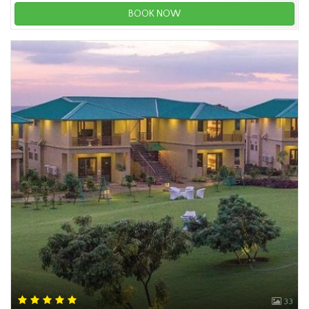
BOOK NOW
33