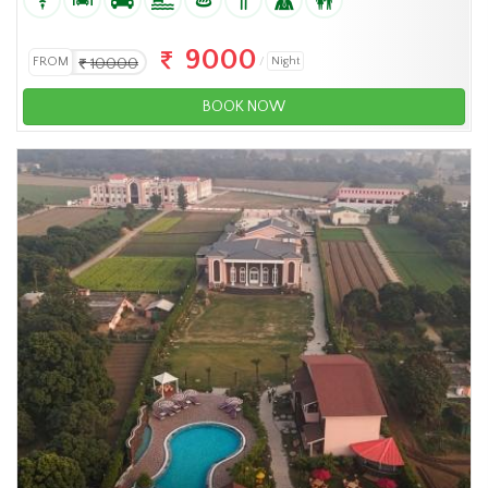
9000
FROM
10000
Night
BOOK NOW