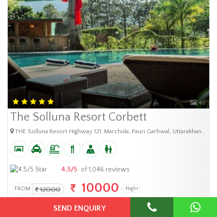
46
The Solluna Resort Corbett
THE Solluna Resort Highway 121, Marchula, Pauri Garhwal, Uttarakhand-244715, India
4.5/5
of 1,046 reviews
10000
FROM
12000
Night
SEND ENQUIRY
BOOK NOW