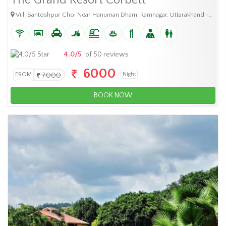
The Grand Resort Corbett
Vill. Santoshpur Choi Near Hanuman Dham, Ramnagar, Uttarakhand -244715
4.0/5
of 50 reviews
6000
FROM
7000
Night
BOOK NOW