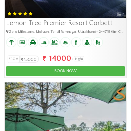
7
Lemon Tree Premier Resort Corbett
Zero Milestone, Mohaan, Tehsil Ramnagar, Uttrakhand- 244715 (Jim Corbett National
14000
FROM
15000
Night
BOOK NOW