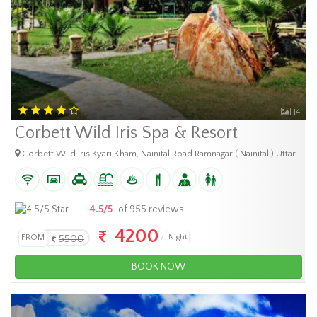
14
Corbett Wild Iris Spa & Resort
Corbett Wild Iris Kyari Kham, Nainital Road Ramnagar ( Nainital ) Uttarakhand.
4.5/5
of 955 reviews
4200
FROM
5500
Night
BOOK NOW