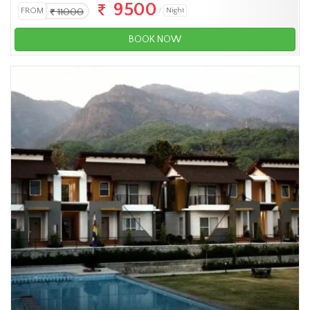
9500
FROM
11000
Night
BOOK NOW