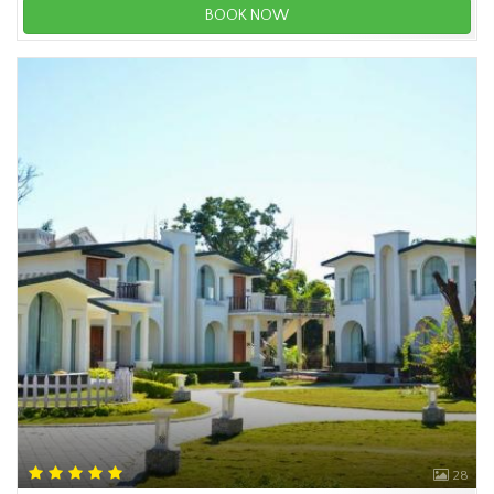
BOOK NOW
28