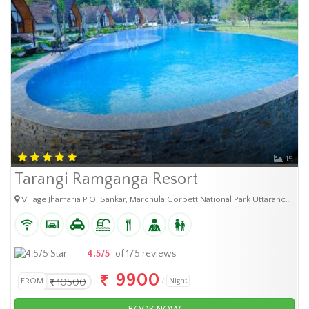
15
Tarangi Ramganga Resort
Village Jhamaria P.O. Sankar, Marchula Corbett National Park Uttaranchal - 244 715
4.5/5
of 175 reviews
9900
FROM
10500
Night