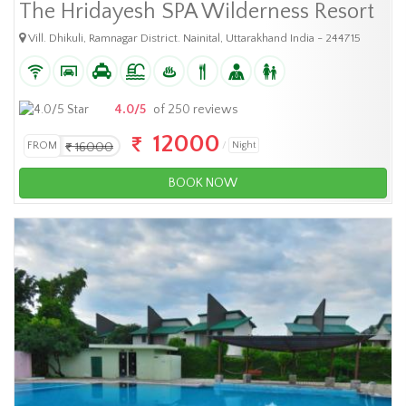
The Hridayesh SPA Wilderness Resort
Vill. Dhikuli, Ramnagar District. Nainital, Uttarakhand India - 244715
4.0/5
of 250 reviews
12000
FROM
16000
Night
BOOK NOW