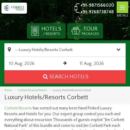
+91-9871566020
+91-9268738748
MENU
HOTELS
TOUR
/ RESORTS
PACKAGES
SEARCH HOTELS
Home
Corbett Resorts/Hotels
Luxury Hotels/Resorts Corbett
Luxury Hotels/Resorts Corbett
Corbett Resorts
has sorted out many best Hand Picked Luxury
Resorts and Hotels for you. Our expert group control you each and
everything about excursion Thousands of guests exploit "Jim Corbett
National Park" of this bundle and come to visit Jim Corbett Park each