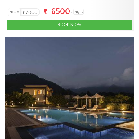
6500
FROM
7000
Night
BOOK NOW