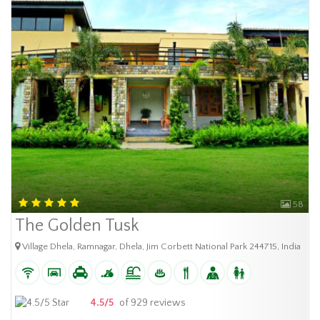
58
The Golden Tusk
Village Dhela, Ramnagar, Dhela, Jim Corbett National Park 244715, India
4.5/5
of 929 reviews