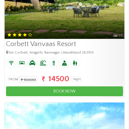
23
Corbett Vanvaas Resort
Jim Corbett, Amgarhi, Ramnagar, Uttarakhand 263159
14500
FROM
15000
Night
BOOK NOW