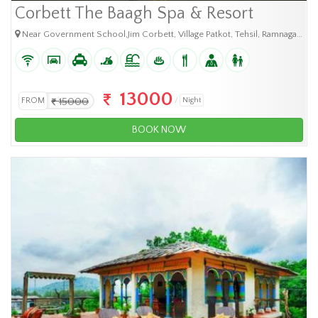
Corbett The Baagh Spa & Resort
Near Government School,Jim Corbett, Village Patkot, Tehsil, Ramnagar, Uttarakhand - 244715
13000
FROM
15000
Night
BOOK NOW