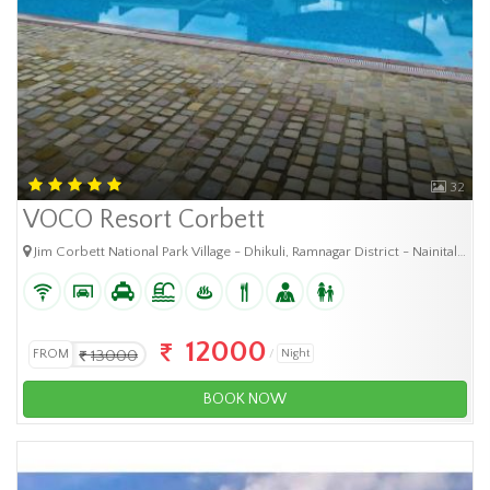
32
VOCO Resort Corbett
Jim Corbett National Park Village - Dhikuli, Ramnagar District - Nainital, Uttarakhand Pin- 244725
12000
FROM
13000
Night
BOOK NOW