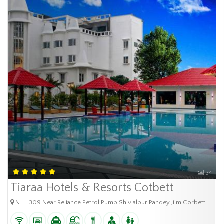
34
Tiaraa Hotels & Resorts Cotbett
N.H. 309 Near Reliance Petrol Pump Shivlalpur Pandey Jiim Corbett City Ramnagar Uttarakhan - 244715