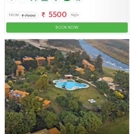
5500
FROM
7500
Night
BOOK NOW