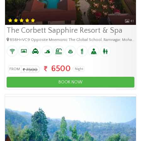
41
The Corbett Sapphire Resort & Spa
858H+VC9 Opposite Mnemonic The Global School, Ramnagar, Mohanpur Rautela, Uttarakhand 262401
6500
FROM
7500
Night
BOOK NOW