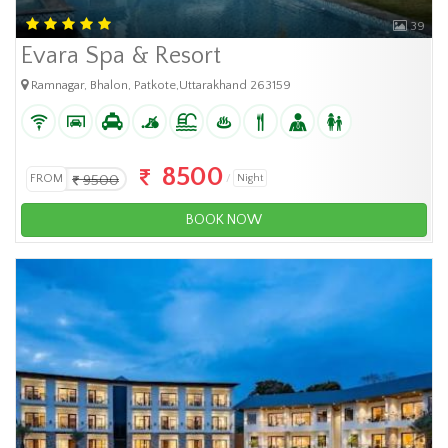
39
Evara Spa & Resort
Ramnagar, Bhalon, Patkote,Uttarakhand 263159
8500
FROM
9500
Night
BOOK NOW