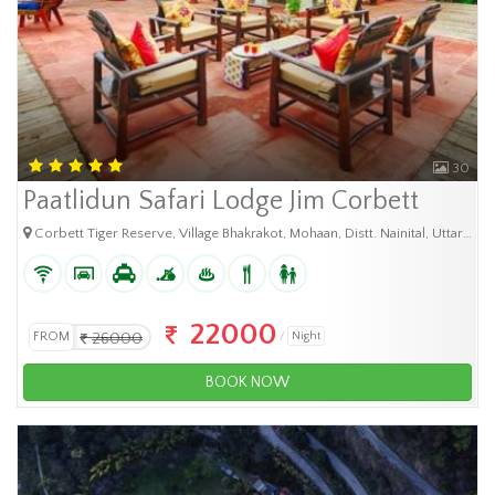
30
Paatlidun Safari Lodge Jim Corbett
Corbett Tiger Reserve, Village Bhakrakot, Mohaan, Distt. Nainital, Uttarakhand-244715, India
22000
FROM
26000
Night
BOOK NOW