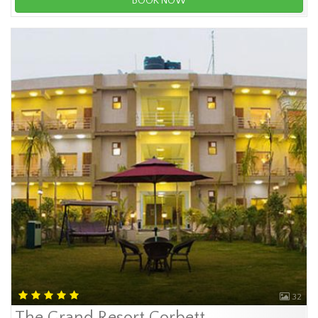
BOOK NOW
32