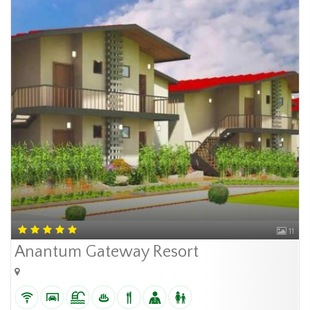
11
Anantum Gateway Resort