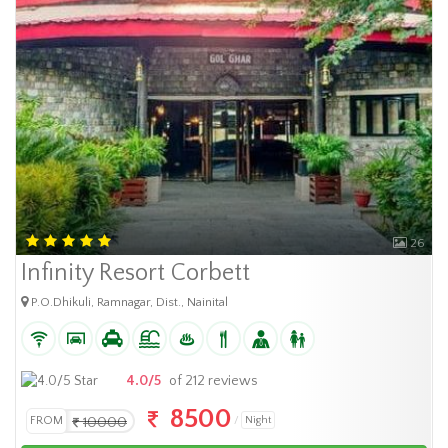
26
Infinity Resort Corbett
P.O.Dhikuli, Ramnagar, Dist., Nainital
4.0/5
of 212 reviews
8500
FROM
10000
Night