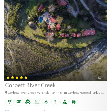
57
Corbett River Creek
Corbett River Creek Marchula - 244715 Jim Corbett National Park Uttarakhand