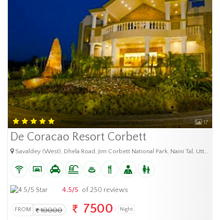
17
De Coracao Resort Corbett
Savaldey (West), Dhela Road, Jim Corbett National Park, Naini Tal, Uttarakhand 244715
4.5/5
of 250 reviews
7500
FROM
10000
Night