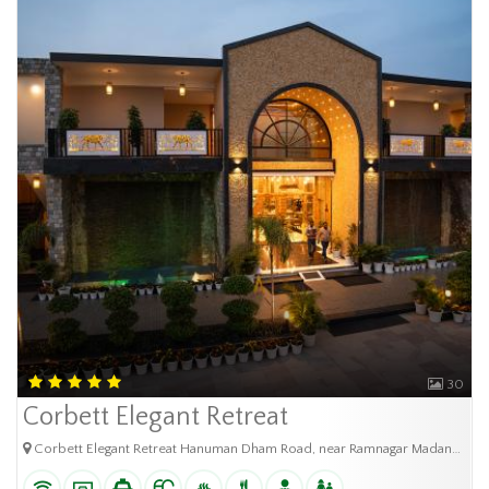
30
Corbett Elegant Retreat
Corbett Elegant Retreat Hanuman Dham Road, near Ramnagar Madanour, Chhoi, Uttarakhand (244715)