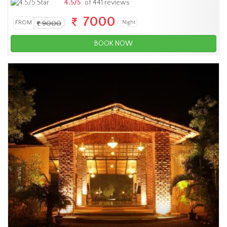
4.5/5
of 441 reviews
7000
FROM
9000
Night
BOOK NOW