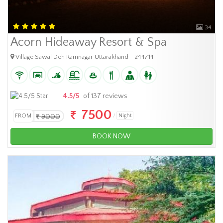
34
Acorn Hideaway Resort & Spa
Village Sawal Deh Ramnagar Uttarakhand - 244714
4.5/5
of 137 reviews
7500
FROM
9000
Night
BOOK NOW