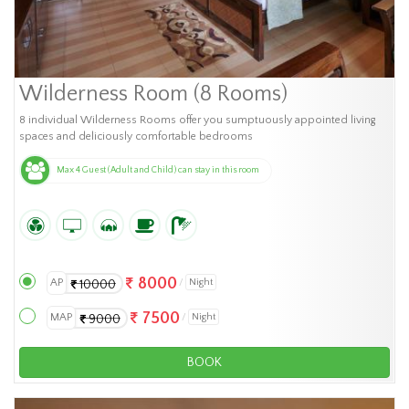
Wilderness Room (8 Rooms)
8 individual Wilderness Rooms offer you sumptuously appointed living
spaces and deliciously comfortable bedrooms
Max 4 Guest (Adult and Child) can stay in this room
8000
AP
Night
10000
7500
MAP
Night
9000
BOOK