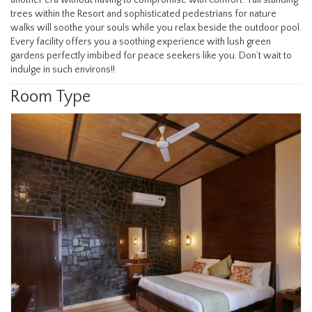
trees within the Resort and sophisticated pedestrians for nature
walks will soothe your souls while you relax beside the outdoor pool.
Every facility offers you a soothing experience with lush green
gardens perfectly imbibed for peace seekers like you. Don’t wait to
indulge in such environs!!
Room Type