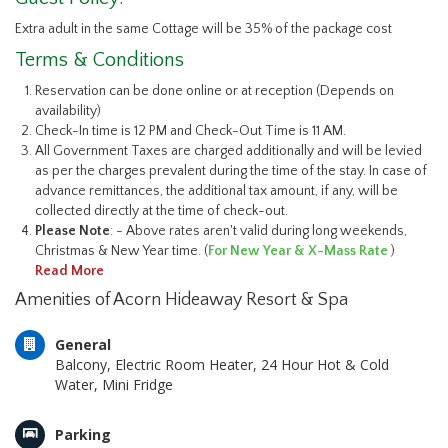
Extra adult in the same Cottage will be 35% of the package cost
Terms & Conditions
Reservation can be done online or at reception (Depends on
availability)
Check-In time is 12 PM and Check-Out Time is 11 AM.
All Government Taxes are charged additionally and will be levied
as per the charges prevalent during the time of the stay. In case of
advance remittances, the additional tax amount, if any, will be
collected directly at the time of check-out.
Please Note
: - Above rates aren't valid during long weekends,
Christmas & New Year time. (
For New Year & X-Mass Rate
)
Read More
Amenities of Acorn Hideaway Resort & Spa
General
Balcony, Electric Room Heater, 24 Hour Hot & Cold
Water, Mini Fridge
Parking