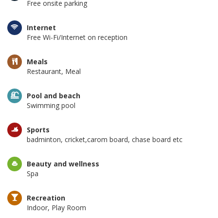
Free onsite parking
Internet
Free Wi-Fi/Internet on reception
Meals
Restaurant, Meal
Pool and beach
Swimming pool
Sports
badminton, cricket,carom board, chase board etc
Beauty and wellness
Spa
Recreation
Indoor, Play Room