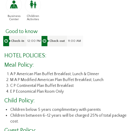
Business
Children
Center
Activites
Good to know
12:00 PM
11:00 AM
Check-in
Check-out
HOTEL POLICIES:
Meal Policy:
A P American Plan Buffet Breakfast, Lunch & Dinner
M A P Modified American Plan Buffet Breakfast, Lunch
C P Continental Plan Buffet Breakfast
E P Economical Plan Room Only
Child Policy:
Children below 5 years complimentary with parents
Children between 6-12 years will be charged 25% of total package
cost.
Guest Policy: