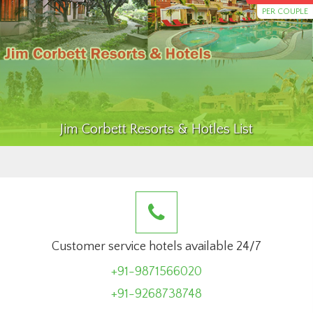
PER COUPLE
Jim Corbett Resorts & Hotles List
Customer service hotels available 24/7
+91-9871566020
+91-9268738748