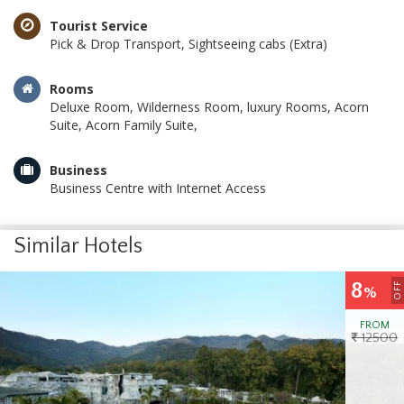
Tourist Service
Pick & Drop Transport, Sightseeing cabs (Extra)
Rooms
Deluxe Room, Wilderness Room, luxury Rooms, Acorn
Suite, Acorn Family Suite,
Business
Business Centre with Internet Access
Similar Hotels
8
OFF
%
FROM
12500