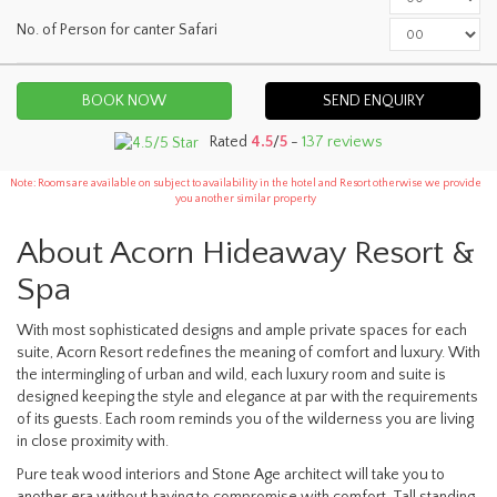
No. of Person for canter Safari
SEND ENQUIRY
Rated
4.5
/
5
-
137 reviews
Note: Rooms are available on subject to availability in the hotel and Resort otherwise we provide
you another similar property
About Acorn Hideaway Resort &
Spa
With most sophisticated designs and ample private spaces for each
suite, Acorn Resort redefines the meaning of comfort and luxury. With
the intermingling of urban and wild, each luxury room and suite is
designed keeping the style and elegance at par with the requirements
of its guests. Each room reminds you of the wilderness you are living
in close proximity with.
Pure teak wood interiors and Stone Age architect will take you to
another era without having to compromise with comfort. Tall standing