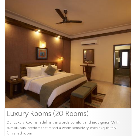
Luxury Rooms (20 Rooms)
Our Luxury Rooms redefine the words comfort and indulgence. With
sumptuous interiors that reflect a warm sensitivity, each exquisitely
furnished room