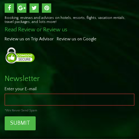
Booking, reviews and advices on hotels, resorts, flights, vacation rentals,
travel packages, and lots more!
Read Review or Review us
Review us on Trip Advisor
Review us on Google
Newsletter
Enter your E-mail
*We Never Send Spam
SUBMIT