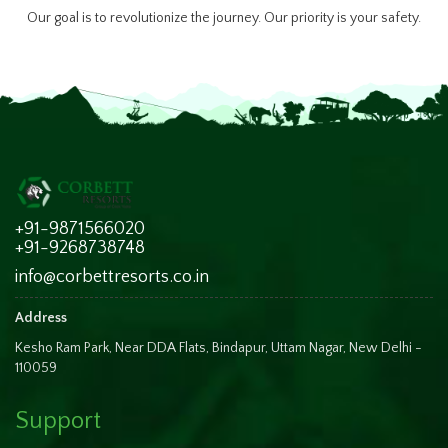
Our goal is to revolutionize the journey. Our priority is your safety.
+91-9871566020
+91-9268738748
info@corbettresorts.co.in
Address
Kesho Ram Park, Near DDA Flats, Bindapur, Uttam Nagar, New Delhi -
110059
Support