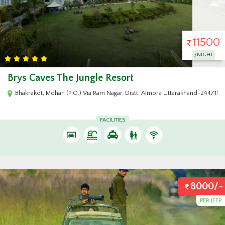
11500
/NIGHT
Brys Caves The Jungle Resort
arakhand - 244715
Bhakrakot, Mohan (P.O.) Via Ram Nagar, Distt. Almora Uttarakhand-244715, 
FACILITIES
8000/-
PER JEEP