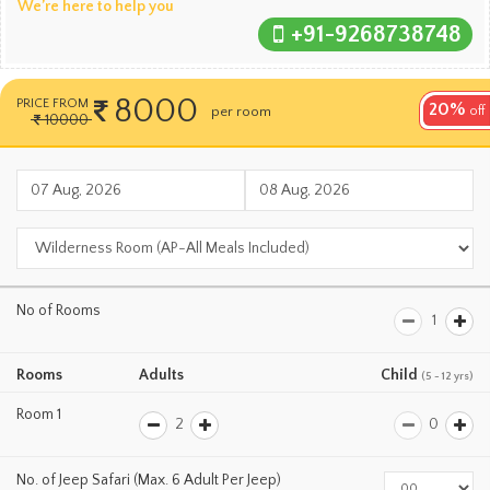
We’re here to help you
+91-9268738748
8000
PRICE FROM
20%
per room
per night
off
10000
No of Rooms
Rooms
Adults
Child
(5 - 12 yrs)
Room 1
No. of Jeep Safari (Max. 6 Adult Per Jeep)