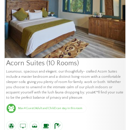
Acorn Suites (10 Rooms)
Luxurious, spacious and elegant, our thoughtfully- crafted Acorn Suites
include a master bedroom and a distinct living-room with a comfortable
sleeper-sofa; giving you plenty of room for family, work or both. Whether
you choose to unwind in the intimate calm of our plush indoors or
acquaint yourself with the lush fauna dropping by; youâ€™ll find your suite
to be the perfect balance of privacy and pleasure.
Max 4 Guest (Adult and Child) can stay in this room