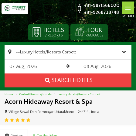
+91-9871566020
+91-9268738748
MENU
HOTELS
TOUR
/ RESORTS
PACKAGES
SEARCH HOTELS
Home
Corbett Resorts/Hotels
Luxury Hotels/Resorts Corbett
Acorn Hideaway Resort & Spa
Village Sawal Deh Ramnagar Uttarakhand - 244714 , India