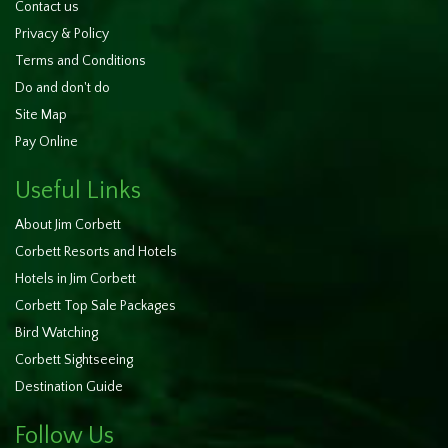
Contact us
Privacy & Policy
Terms and Conditions
Do and don't do
Site Map
Pay Online
Useful Links
About Jim Corbett
Corbett Resorts and Hotels
Hotels in Jim Corbett
Corbett Top Sale Packages
Bird Watching
Corbett Sightseeing
Destination Guide
Follow Us