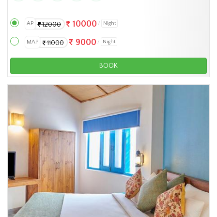
10000
AP
Night
12000
9000
MAP
Night
11000
BOOK