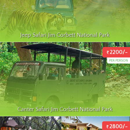
Jeep Safari Jim Corbett National Park
2200/-
PER PERSON
Canter Safari Jim Corbett National Park
2800/-