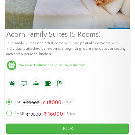
Acorn Family Suites (5 Rooms)
Our Family Suites For 4 Adult come with two palatial bedrooms with
individually attached bathrooms, a large living room and outdoor seating
area and a personal kitchen
Max 6 Guest (Adult and Child) can stay in this room
18000
AP
Night
20000
16000
MAP
Night
18000
BOOK