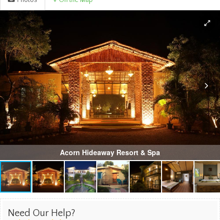
Photos
On the Map
Acorn Hideaway Resort & Spa
Need Our Help?