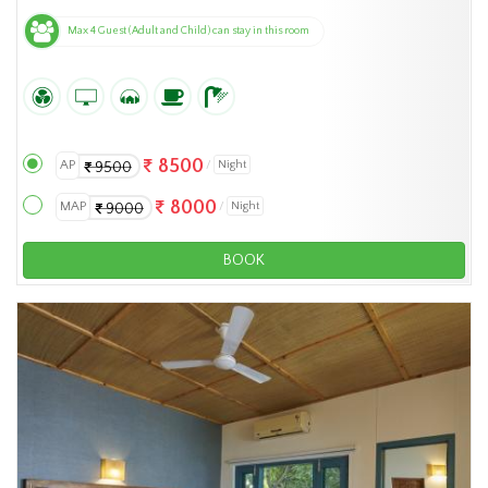
Max 4 Guest (Adult and Child) can stay in this room
8500
AP
Night
9500
8000
MAP
Night
9000
BOOK