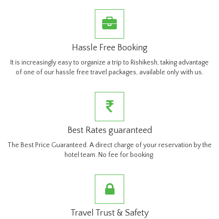
Hassle Free Booking
It is increasingly easy to organize a trip to Rishikesh, taking advantage
of one of our hassle free travel packages, available only with us.
Best Rates guaranteed
The Best Price Guaranteed. A direct charge of your reservation by the
hotel team. No fee for booking.
Travel Trust & Safety