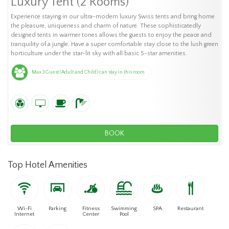
Luxury Tent (2 Rooms)
Experience staying in our ultra-modern luxury Swiss tents and bring home
the pleasure, uniqueness and charm of nature. These sophisticatedly
designed tents in warmer tones allows the guests to enjoy the peace and
tranquility of a jungle. Have a super comfortable stay close to the lush green
horticulture under the star-lit sky with all basic 5-star amenities.
Max 3 Guest (Adult and Child) can stay in this room
BOOK
Top Hotel Amenities
Wi-Fi
Parking
Fitness
Swimming
SPA
Restaurant
Internet
Center
Pool