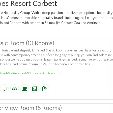
es Resort Corbett
ire Hospitality Group. With a deep passion to deliver exceptional hospitalit
ndia’s most memorable hospitality brands including the luxury resort brand 
ls and Resorts with resorts in Bhimtal Jim Corbett Goa and Amritsar.
ssic Room (10 Rooms)
fortable and elegantly furnished Classic Rooms offer an ideal base for relaxation,
e with contemporary amenities. After a long day of outing, you can find solace in t
 of our well-appointed rooms, featuring a king-size bed, a smart television, tea-co
facilities, and premium organic Ma Earth Botanicals bath amenities.
Max 4 Guest (Adult and Child) can stay in this room
er View Room (8 Rooms)