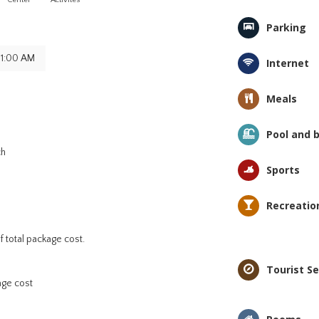
Center
Activites
Parking
11:00 AM
Internet
Meals
Pool and 
ch
Sports
Recreatio
 total package cost.
Tourist Se
age cost