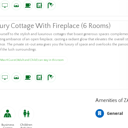
ury Cottage With Fireplace (6 Rooms)
ourself to the stylish and luxurious cottages that boast generous spaces compleme
iting ambiance of an open fireplace, casting a radiant glow that elevates the overall s
nce. The private sit-out area gives you the luxury of space and overlooks the pano
of the lush surroundings.
Max 4 Guest (Adult and Child) can stay in this room
Amenities of 
General
Business
Children