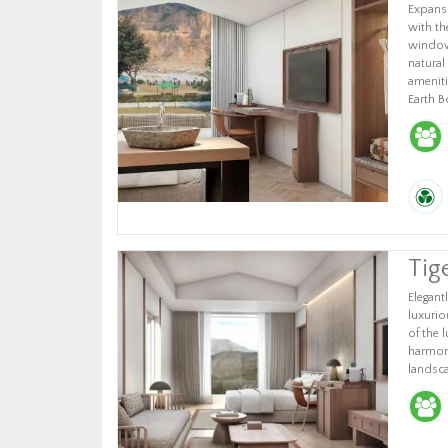
Expansi
with th
windows
natural
ameniti
Earth B
Tig
Elegantl
luxuri
of the 
harmoni
landsc