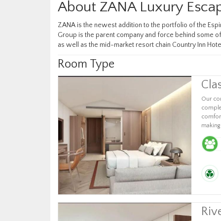
About ZANA Luxury Escap
ZANA is the newest addition to the portfolio of the Esp
Group is the parent company and force behind some of I
as well as the mid-market resort chain Country Inn Hote
Room Type
Cla
Our com
complet
comfort
making 
Riv