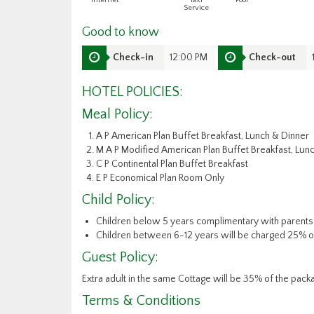
Internet
Taxi
Pool
Service
Good to know
Check-in
12:00 PM
Check-out
HOTEL POLICIES:
Meal Policy:
A P American Plan Buffet Breakfast, Lunch & Dinner
M A P Modified American Plan Buffet Breakfast, Lun
C P Continental Plan Buffet Breakfast
E P Economical Plan Room Only
Child Policy:
Children below 5 years complimentary with parents
Children between 6-12 years will be charged 25% of
Guest Policy:
Extra adult in the same Cottage will be 35% of the pack
Terms & Conditions