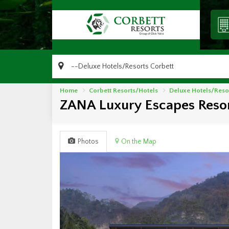
Home
Corbett Resorts/Hotels
Deluxe Hotels/Reso
ZANA Luxury Escapes Resor
Photos
On the Map