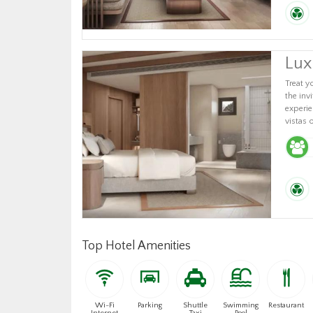
Lux
Treat y
the inv
experie
vistas 
Top Hotel Amenities
Wi-Fi
Parking
Shuttle
Swimming
Restaurant