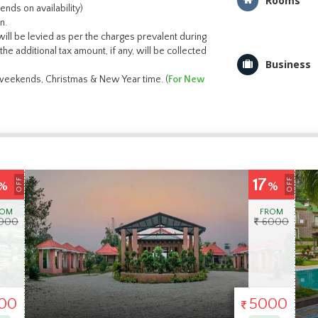
Rooms
nds on availability)
n.
ill be levied as per the charges prevalent during
the additional tax amount, if any, will be collected
Business
g weekends, Christmas & New Year time. (
For New
31
OFF
OFF
%
%
ROM
FROM
000
6500
00
4500