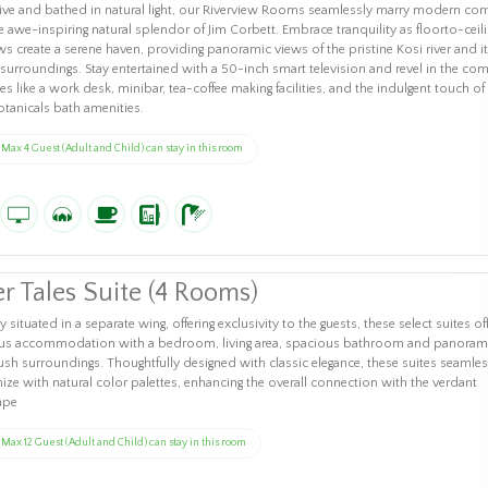
ve and bathed in natural light, our Riverview Rooms seamlessly marry modern com
e awe-inspiring natural splendor of Jim Corbett. Embrace tranquility as floorto-ceili
 create a serene haven, providing panoramic views of the pristine Kosi river and i
 surroundings. Stay entertained with a 50-inch smart television and revel in the com
es like a work desk, minibar, tea-coffee making facilities, and the indulgent touch of
otanicals bath amenities.
Max 4 Guest (Adult and Child) can stay in this room
er Tales Suite (4 Rooms)
y situated in a separate wing, offering exclusivity to the guests, these select suites of
ous accommodation with a bedroom, living area, spacious bathroom and panoram
lush surroundings. Thoughtfully designed with classic elegance, these suites seamles
ze with natural color palettes, enhancing the overall connection with the verdant
ape
Max 12 Guest (Adult and Child) can stay in this room