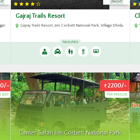
HT
/NIGHT
Clarissa Resort Corbett
A
Dhela, Ramnagar Uttrakhand
Village Himmatpur, Dotyal, Jhirna Road, Ram Nagar, Distt. Nainital, Ut
FACILITIES
0/-
2200/-
R JEEP
PER PERSON
Canter Safari Jim Corbett National Park