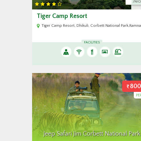
/NIGHT
/NIG
Gajraj Trails Resort
al Park,Ramnagar Uttarakhand 244715
Gajraj Trails Resort, Jim Corbett National Park, Village 
FACILITIES
800
PE
Jeep Safari Jim Corbett National Park