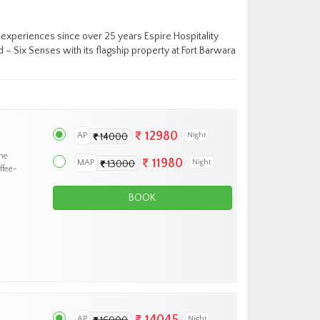
y experiences since over 25 years Espire Hospitality
– Six Senses with its flagship property at Fort Barwara
12980
AP
Night
14000
he
11980
MAP
Night
13000
ffee-
BOOK
14045
AP
Night