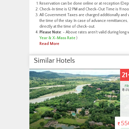
Reservation can be done online or at reception (Depe
Check-In time is 12 PM and Check-Out Time is 11 noo
All Government Taxes are charged additionally and w
the time of the stay. In case of advance remittances, 
directly at the time of check-out.
Please Note
: - Above rates aren't valid during lon
Year & X-Mass Rate
)
Read More
Similar Hotels
21
17
OFF
%
FROM
F
7000
6
5500
50