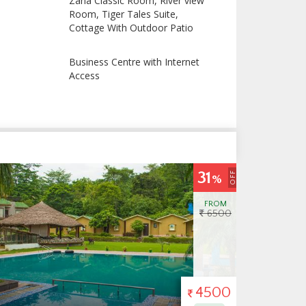
Zana Classic Room, River view
Room, Tiger Tales Suite,
Cottage With Outdoor Patio
Business Centre with Internet
Access
8
OFF
%
FROM
6500
6000