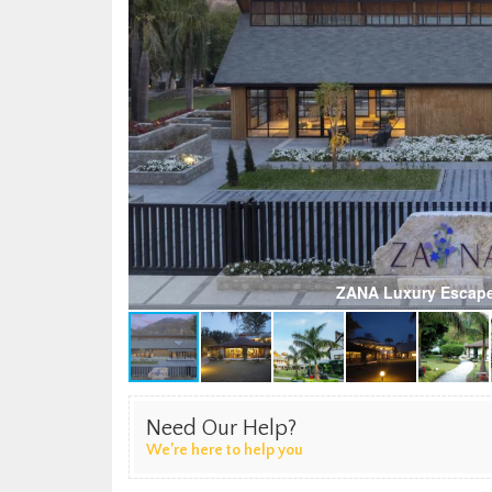
ZANA Luxury Escape
Need Our Help?
We’re here to help you