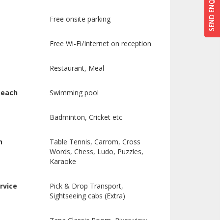
SEND ENQUIRY
SEND ENQUIRY
Free onsite parking
Free Wi-Fi/Internet on reception
Restaurant, Meal
beach
Swimming pool
Badminton, Cricket etc
n
Table Tennis, Carrom, Cross
Words, Chess, Ludo, Puzzles,
Karaoke
rvice
Pick & Drop Transport,
Sightseeing cabs (Extra)