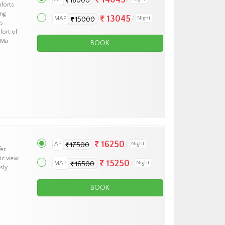
16000
forts
ng
13045
MAP
Night
15000
ts
fort of
 Ma
BOOK
16250
AP
Night
17500
fer
ic view
15250
MAP
Night
16500
sly
BOOK