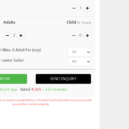
Adults
Child
(5 - 12 yrs)
i (Max. 6 Adult Per Jeep)
r canter Safari
Country Inn Corbett
SEND ENQUIRY
Rated
4.0
/
5
-
325 reviews
e on subject to availability in the hotel and Resort otherwise we provide
you another similar property