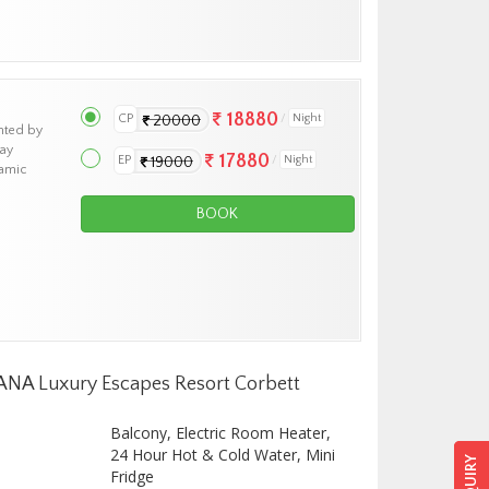
18880
CP
Night
20000
nted by
tay
17880
EP
Night
19000
ramic
BOOK
ZANA Luxury Escapes Resort Corbett
Balcony, Electric Room Heater,
24 Hour Hot & Cold Water, Mini
Fridge