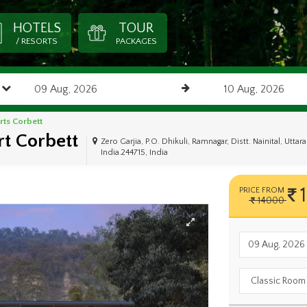
HOTELS
TOUR
/ RESORTS
PACKAGES
rts Corbett
t Corbett
Zero Garjia, P.O. Dhikuli, Ramnagar, Distt. Nainital, Utta
India.244715, India
PRICE FROM
14000