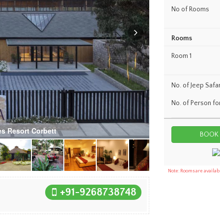
No of Rooms
Rooms
Room 1
No. of Jeep Safar
No. of Person fo
s Resort Corbett
Note: Rooms are availabl
+91-9268738748