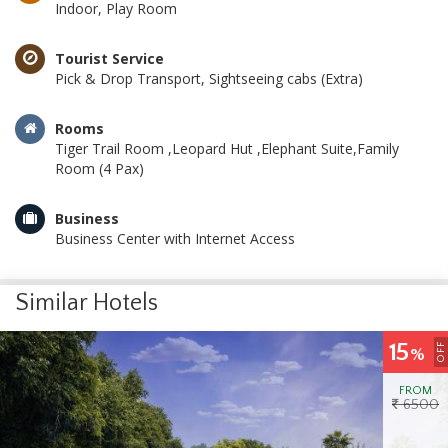
Indoor, Play Room
Tourist Service
Pick & Drop Transport, Sightseeing cabs (Extra)
Rooms
Tiger Trail Room ,Leopard Hut ,Elephant Suite,Family
Room (4 Pax)
Business
Business Center with Internet Access
Similar Hotels
15
OFF
%
FROM
6500