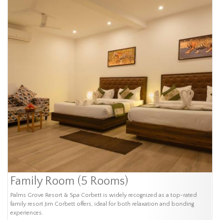
Family Room (5 Rooms)
Palms Grove Resort & Spa Corbett is widely recognized as a top-rated
family resort Jim Corbett offers, ideal for both relaxation and bonding
experiences.