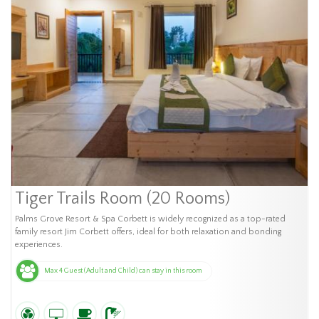
Tiger Trails Room (20 Rooms)
Palms Grove Resort & Spa Corbett is widely recognized as a top-rated
family resort Jim Corbett offers, ideal for both relaxation and bonding
experiences.
Max 4 Guest (Adult and Child) can stay in this room