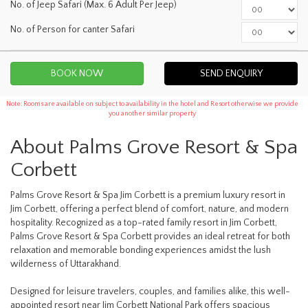
No. of Jeep Safari (Max. 6 Adult Per Jeep)
No. of Person for canter Safari
SEND ENQUIRY
Note: Rooms are available on subject to availability in the hotel and Resort otherwise we provide
you another similar property
About Palms Grove Resort & Spa
Corbett
Palms Grove Resort & Spa Jim Corbett is a premium luxury resort in
Jim Corbett, offering a perfect blend of comfort, nature, and modern
hospitality. Recognized as a top-rated family resort in Jim Corbett,
Palms Grove Resort & Spa Corbett provides an ideal retreat for both
relaxation and memorable bonding experiences amidst the lush
wilderness of Uttarakhand.
Designed for leisure travelers, couples, and families alike, this well-
appointed resort near Jim Corbett National Park offers spacious