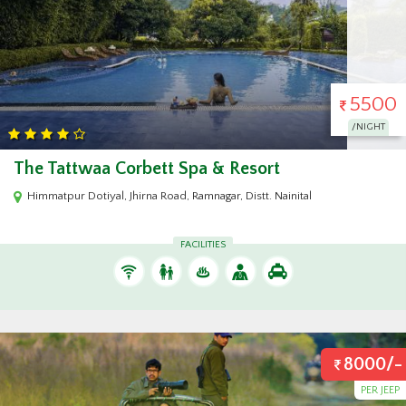
5500
/NIGHT
The Tattwaa Corbett Spa & Resort
Himmatpur Dotiyal, Jhirna Road, Ramnagar, Distt. Nainital
FACILITIES
8000/-
PER JEEP