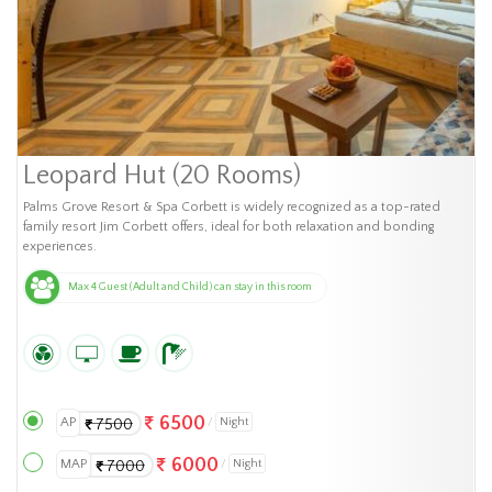
Leopard Hut (20 Rooms)
Palms Grove Resort & Spa Corbett is widely recognized as a top-rated
family resort Jim Corbett offers, ideal for both relaxation and bonding
experiences.
Max 4 Guest (Adult and Child) can stay in this room
6500
AP
Night
7500
6000
MAP
Night
7000