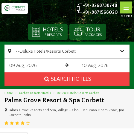
+91-9268738748
+91-9871566020
MENU
HOTELS
TOUR
/ RESORTS
PACKAGES
SEARCH HOTELS
Home
Corbett Resorts/Hotels
Deluxe Hotels/Resorts Corbett
Palms Grove Resort & Spa Corbett
Palms Grove Resorts and Spa, Village – Choi, Hanuman Dham Road, Jim
Corbett, India