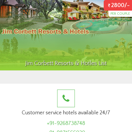
2800/-
PER COUPLE
Jim Corbett Resorts & Hotles List
Customer service hotels available 24/7
+91-9268738748