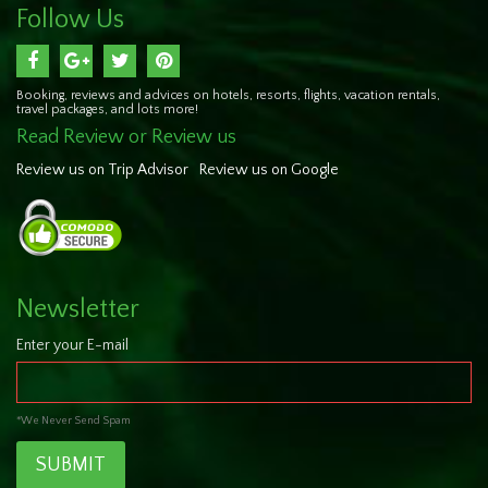
Follow Us
Booking, reviews and advices on hotels, resorts, flights, vacation rentals,
travel packages, and lots more!
Read Review or Review us
Review us on Trip Advisor
Review us on Google
Newsletter
Enter your E-mail
*We Never Send Spam
SUBMIT