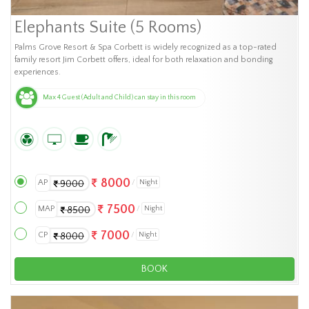
Elephants Suite (5 Rooms)
Palms Grove Resort & Spa Corbett is widely recognized as a top-rated
family resort Jim Corbett offers, ideal for both relaxation and bonding
experiences.
Max 4 Guest (Adult and Child) can stay in this room
8000
AP
Night
9000
7500
MAP
Night
8500
7000
CP
Night
8000
BOOK