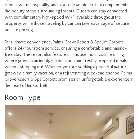
rooms, warm hospitality, and a serene ambience that complements
the beauty of the surrounding forests. Guests can stay connected
with complimentary high-speed Wi-Fi available throughout the
property, while those traveling by car can take advantage of secure
on-site parking.
For ultimate convenience, Palms Grove Resort & Spa Jim Corbett
offers 24-hour room service, ensuring a comfortable and hassle-
free stay. The resort also features in-house multi-cuisine dining,
where guests can indulge in delicious and freshly prepared meals
without stepping out. Whether you are seeking a peaceful nature
getaway, a family vacation, or a rejuvenating weekend escape, Palms
Grove Resort & Spa Corbett promises an unforgettable experience in
the heart of Jim Corbett.
Room Type