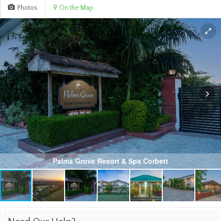
Photos
On the Map
Palms Grove Resort & Spa Corbett