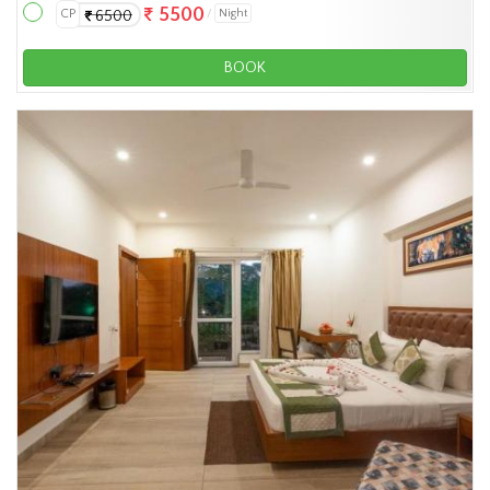
5500
CP
Night
6500
BOOK