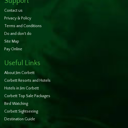
Support
Contact us
Privacy & Policy
Terms and Conditions
Do and don't do
Site Map
Pay Online
Useful Links
About Jim Corbett
Corbett Resorts and Hotels
Hotels in Jim Corbett
Corbett Top Sale Packages
Bird Watching
Corbett Sightseeing
Destination Guide