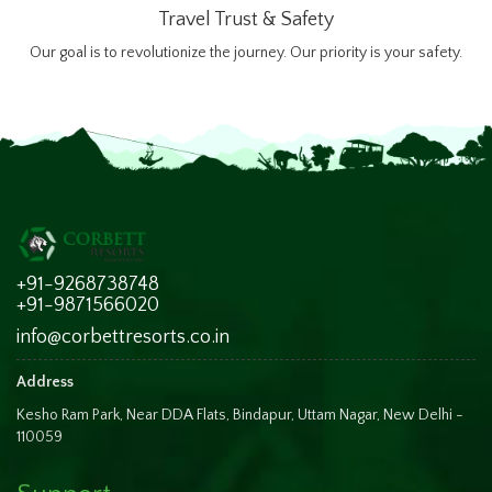
Travel Trust & Safety
Our goal is to revolutionize the journey. Our priority is your safety.
+91-9268738748
+91-9871566020
info@corbettresorts.co.in
Address
Kesho Ram Park, Near DDA Flats, Bindapur, Uttam Nagar, New Delhi -
110059