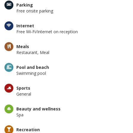
Parking
Free onsite parking
Internet
Free Wi-Fi/Internet on reception
Meals
Restaurant, Meal
Pool and beach
Swimming pool
Sports
General
Beauty and wellness
Spa
Recreation