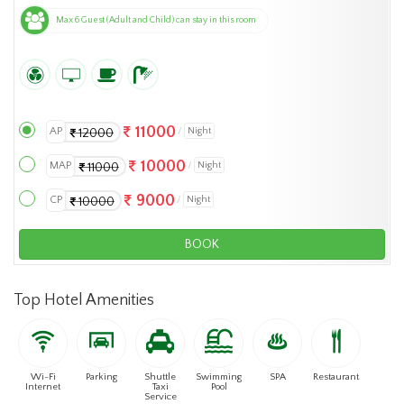
Max 6 Guest (Adult and Child) can stay in this room
11000
AP
Night
12000
10000
MAP
Night
11000
9000
CP
Night
10000
BOOK
Top Hotel Amenities
Wi-Fi
Parking
Shuttle
Swimming
SPA
Restaurant
Internet
Taxi
Pool
Service