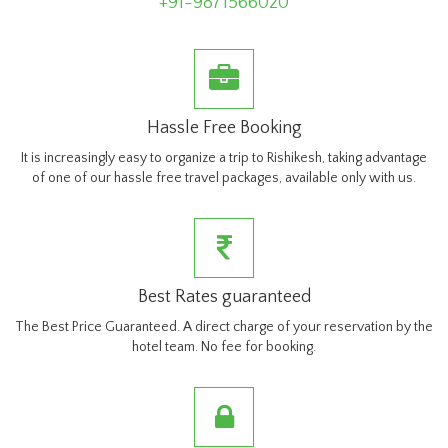
+91-9871566020
Hassle Free Booking
It is increasingly easy to organize a trip to Rishikesh, taking advantage
of one of our hassle free travel packages, available only with us.
Best Rates guaranteed
The Best Price Guaranteed. A direct charge of your reservation by the
hotel team. No fee for booking.