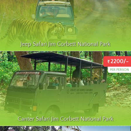
Jeep Safari Jim Corbett National Park
2200/-
PER PERSON
Canter Safari Jim Corbett National Park