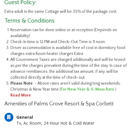
Guest Policy:
Extra adult in the same Cottage will be 35% of the package cost
Terms & Conditions
Reservation can be done online or at reception (Depends on
availability)
Check-In time is 12 PM and Check-Out Time is 11 noon.
Driver accommodation is available free of cost in dormitory food
charges extra Room heater charges Extra
All Government Taxes are charged additionally and will be levied
as per the charges prevalent during the time of the stay. In case of
advance remittances, the additional tax amount, if any, will be
collected directly at the time of check-out.
Please Note
: - Above rates aren't valid during long weekends,
Christmas & New Year time.(
For New Year & X-Mass Rate
)
Read More
Amenities of Palms Grove Resort & Spa Corbett
General
Tv, Ac Room, 24 Hour Hot & Cold Water