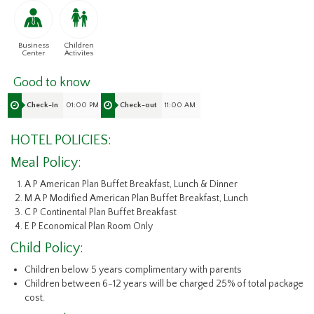
Business
Children
Center
Activites
Good to know
01:00 PM
11:00 AM
Check-in
Check-out
HOTEL POLICIES:
Meal Policy:
A P American Plan Buffet Breakfast, Lunch & Dinner
M A P Modified American Plan Buffet Breakfast, Lunch
C P Continental Plan Buffet Breakfast
E P Economical Plan Room Only
Child Policy:
Children below 5 years complimentary with parents
Children between 6-12 years will be charged 25% of total package
cost.