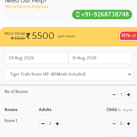
Need Our Help?
We’re here to help you
+91-9268738748
5500
PRICE FROM
15%
per room
off
per night
6500
No of Rooms
Rooms
Adults
Child
(5 - 12 yrs)
Room 1