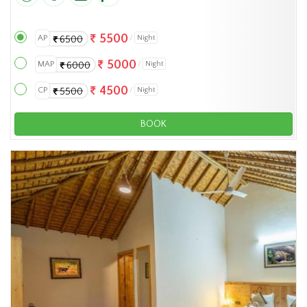
5500
AP
Night
6500
5000
MAP
Night
6000
4500
CP
Night
5500
BOOK