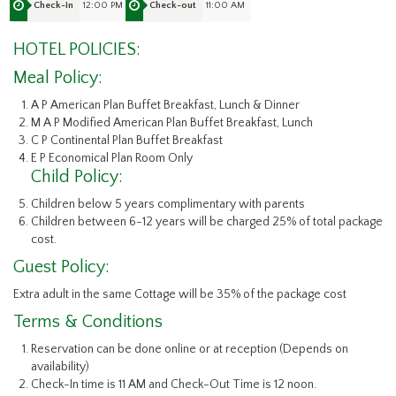
12:00 PM
11:00 AM
Check-in
Check-out
HOTEL POLICIES:
Meal Policy:
A P American Plan Buffet Breakfast, Lunch & Dinner
M A P Modified American Plan Buffet Breakfast, Lunch
C P Continental Plan Buffet Breakfast
E P Economical Plan Room Only
Child Policy:
Children below 5 years complimentary with parents
Children between 6-12 years will be charged 25% of total package
cost.
Guest Policy:
Extra adult in the same Cottage will be 35% of the package cost
Terms & Conditions
Reservation can be done online or at reception (Depends on
availability)
Check-In time is 11 AM and Check-Out Time is 12 noon.