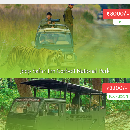
8000/-
PER JEEP
Jeep Safari Jim Corbett National Park
2200/-
PER PERSON