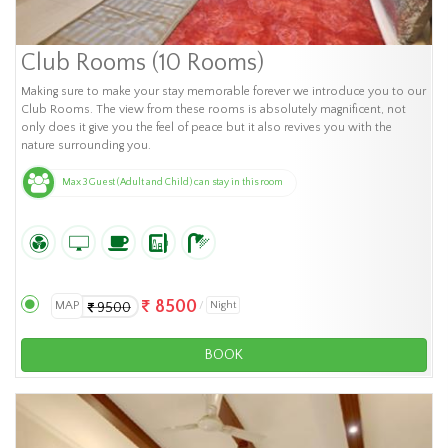
Club Rooms (10 Rooms)
Making sure to make your stay memorable forever we introduce you to our
Club Rooms. The view from these rooms is absolutely magnificent, not
only does it give you the feel of peace but it also revives you with the
nature surrounding you.
Max 3 Guest (Adult and Child) can stay in this room
8500
MAP
Night
9500
BOOK