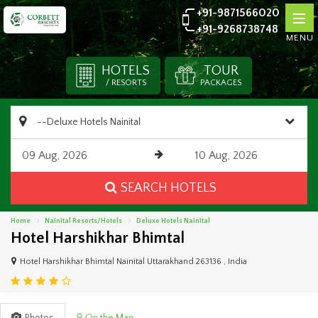
+91-9871566020
+91-9268738748
MENU
HOTELS
TOUR
/ RESORTS
PACKAGES
SEARCH HOTELS
Home
Nainital Resorts/Hotels
Deluxe Hotels Nainital
Hotel Harshikhar Bhimtal
Hotel Harshikhar Bhimtal Nainital Uttarakhand 263136 , India