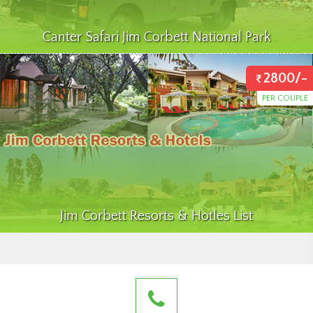
Canter Safari Jim Corbett National Park
2800/-
PER COUPLE
Jim Corbett Resorts & Hotles List