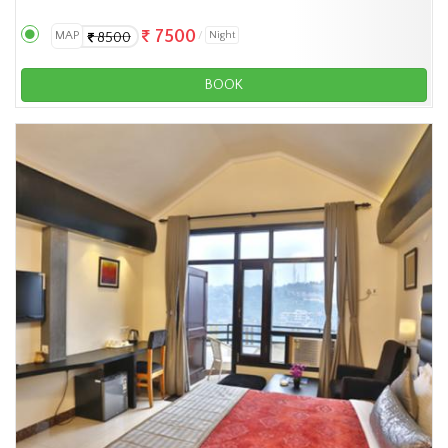
7500
MAP
Night
8500
BOOK