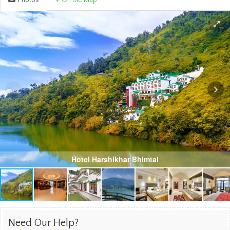
Photos
On the Map
Hotel Harshikhar Bhimtal
Need Our Help?