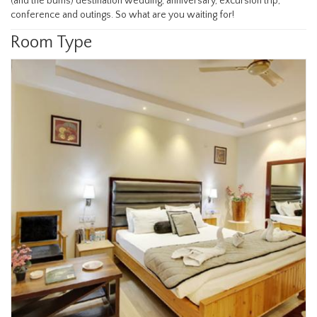
(and the bums) destination wedding, anniversary, excursion trip,
conference and outings. So what are you waiting for!
Room Type