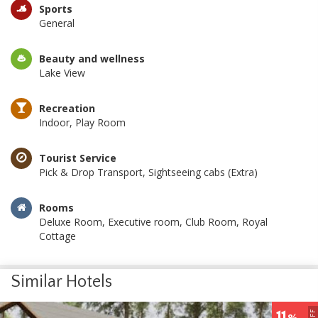
Sports
General
Beauty and wellness
Lake View
Recreation
Indoor, Play Room
Tourist Service
Pick & Drop Transport, Sightseeing cabs (Extra)
Rooms
Deluxe Room, Executive room, Club Room, Royal
Cottage
Similar Hotels
8
OFF