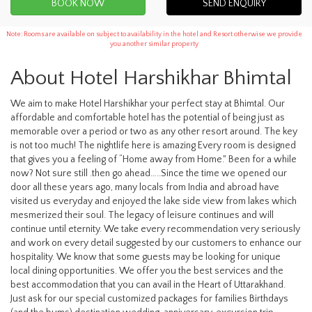
SEND ENQUIRY
Note: Rooms are available on subject to availability in the hotel and Resort otherwise we provide
you another similar property
About Hotel Harshikhar Bhimtal
We aim to make Hotel Harshikhar your perfect stay at Bhimtal. Our
affordable and comfortable hotel has the potential of being just as
memorable over a period or two as any other resort around. The key
is not too much! The nightlife here is amazing Every room is designed
that gives you a feeling of “Home away from Home." Been for a while
now? Not sure still .then go ahead…..Since the time we opened our
door all these years ago, many locals from India and abroad have
visited us everyday and enjoyed the lake side view from lakes which
mesmerized their soul. The legacy of leisure continues and will
continue until eternity. We take every recommendation very seriously
and work on every detail suggested by our customers to enhance our
hospitality. We know that some guests may be looking for unique
local dining opportunities. We offer you the best services and the
best accommodation that you can avail in the Heart of Uttarakhand.
Just ask for our special customized packages for families Birthdays