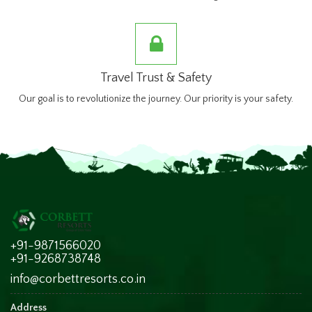
Travel Trust & Safety
Our goal is to revolutionize the journey. Our priority is your safety.
+91-9871566020
+91-9268738748
info@corbettresorts.co.in
Address