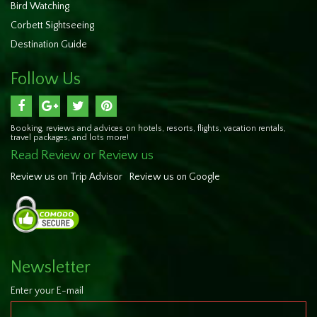
Bird Watching
Corbett Sightseeing
Destination Guide
Follow Us
Booking, reviews and advices on hotels, resorts, flights, vacation rentals,
travel packages, and lots more!
Read Review or Review us
Review us on Trip Advisor
Review us on Google
Newsletter
Enter your E-mail