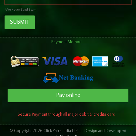
*We Never Send Spam
SUBMIT
Payment Method
Pay online
Secure Payment through all major debit & credits card
© Copyright 2026 Click Yatra India LLP, -- Design and Developed