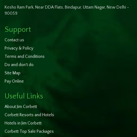
Kesho Ram Park, Near DDA Flats, Bindapur, Uttam Nagar, New Delhi -
110059
Support
Contact us
Privacy & Policy
Terms and Conditions
Do and don't do
Site Map
Pay Online
Useful Links
About Jim Corbett
Corbett Resorts and Hotels
Hotels in Jim Corbett
Corbett Top Sale Packages