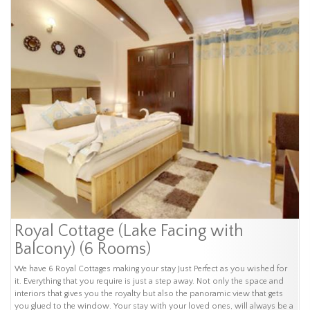
Royal Cottage (Lake Facing with
Balcony) (6 Rooms)
We have 6 Royal Cottages making your stay Just Perfect as you wished for
it. Everything that you require is just a step away. Not only the space and
interiors that gives you the royalty but also the panoramic view that gets
you glued to the window. Your stay with your loved ones, will always be a