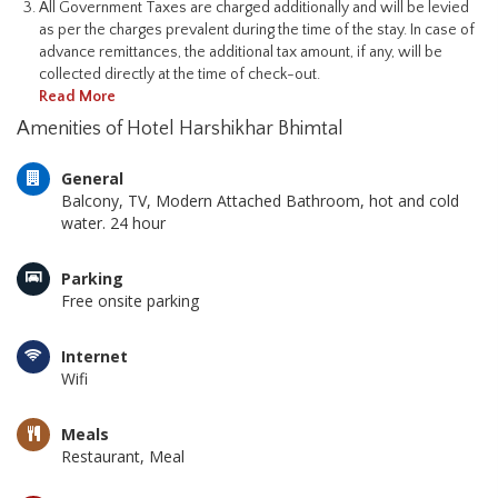
All Government Taxes are charged additionally and will be levied
as per the charges prevalent during the time of the stay. In case of
advance remittances, the additional tax amount, if any, will be
collected directly at the time of check-out.
Read More
Amenities of Hotel Harshikhar Bhimtal
General
Balcony, TV, Modern Attached Bathroom, hot and cold
water. 24 hour
Parking
Free onsite parking
Internet
Wifi
Meals
Restaurant, Meal