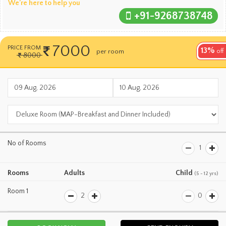
We’re here to help you
+91-9268738748
7000
PRICE FROM
13%
per room
per night
off
8000
No of Rooms
Rooms
Adults
Child
(5 - 12 yrs)
Room 1