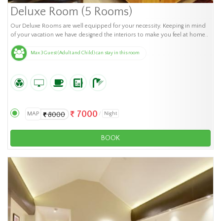
Deluxe Room (5 Rooms)
Our Deluxe Rooms are well equipped for your necessity. Keeping in mind
of your vacation we have designed the interiors to make you feel at home..
Max 3 Guest (Adult and Child) can stay in this room
7000
MAP
Night
8000
BOOK