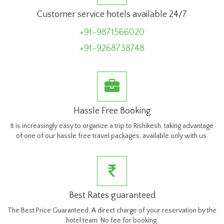
Customer service hotels available 24/7
+91-9871566020
+91-9268738748
Hassle Free Booking
It is increasingly easy to organize a trip to Rishikesh, taking advantage
of one of our hassle free travel packages, available only with us.
Best Rates guaranteed
The Best Price Guaranteed. A direct charge of your reservation by the
hotel team. No fee for booking.