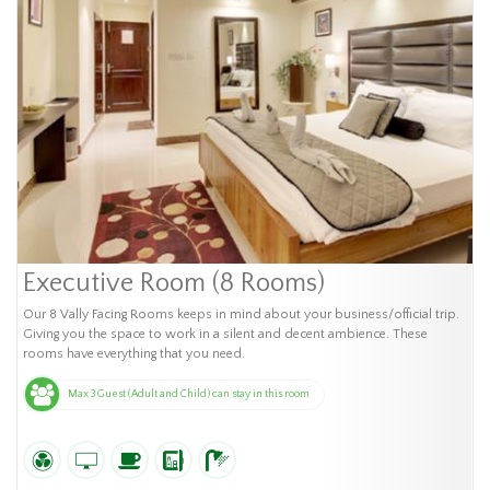
Executive Room (8 Rooms)
Our 8 Vally Facing Rooms keeps in mind about your business/official trip.
Giving you the space to work in a silent and decent ambience. These
rooms have everything that you need.
Max 3 Guest (Adult and Child) can stay in this room