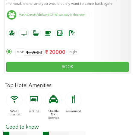
memorable one, and you would surely want to come back again.
Max 4 Guest (Adult and Child) can stay in this room
20000
MAP
Night
22000
BOOK
Top Hotel Amenities
Wi-Fi
Parking
Shuttle
Restaurant
Internet
Taxi
Service
Good to know