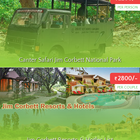
PER PERSON
Canter Safari Jim Corbett National Park
2800/-
PER COUPLE