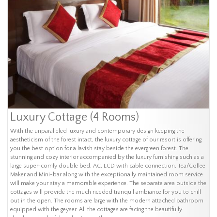
Luxury Cottage (4 Rooms)
With the unparalleled luxury and contemporary design keeping the
aestheticism of the forest intact, the luxury cottage of our resort is offering
you the best option for a lavish stay beside the evergreen forest. The
stunning and cozy interior accompanied by the luxury furnishing such as a
large super-comfy double bed, AC, LCD with cable connection, Tea/Coffee
Maker and Mini-bar along with the exceptionally maintained room service
will make your stay a memorable experience. The separate area outside the
cottages will provide the much needed tranquil ambiance for you to chill
out in the open. The rooms are large with the modern attached bathroom
equipped with the geyser. All the cottages are facing the beautifully