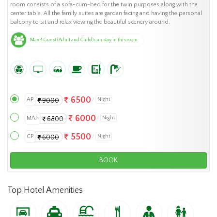
room consists of a sofa-cum-bed for the twin purposes along with the
center table. All the family suites are garden facing and having the personal
balcony to sit and relax viewing the beautiful scenery around.
Max 4 Guest (Adult and Child) can stay in this room
6500
AP
Night
9000
6000
MAP
Night
6800
5500
CP
Night
6000
BOOK
Top Hotel Amenities