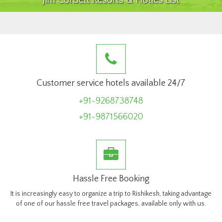
Jim Corbett Resorts & Hotles List
Customer service hotels available 24/7
+91-9268738748
+91-9871566020
Hassle Free Booking
It is increasingly easy to organize a trip to Rishikesh, taking advantage
of one of our hassle free travel packages, available only with us.