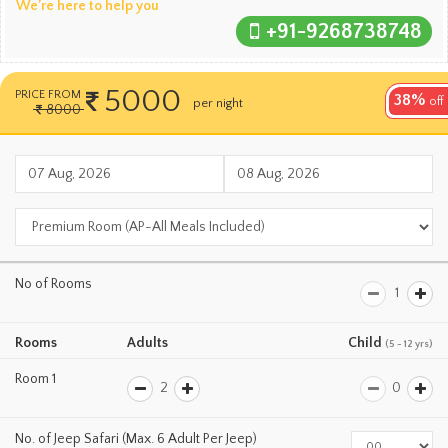
We’re here to help you
+91-9268738748
5000
PRICE FROM
38%
per room
off
8000
per night
No of Rooms
Rooms
Adults
Child
(5 - 12 yrs)
Room 1
No. of Jeep Safari (Max. 6 Adult Per Jeep)