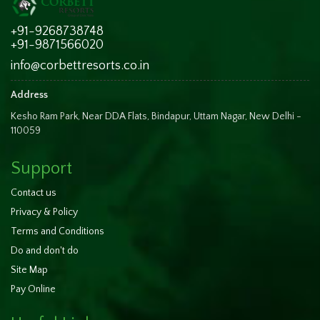
+91-9268738748
+91-9871566020
info@corbettresorts.co.in
Address
Kesho Ram Park, Near DDA Flats, Bindapur, Uttam Nagar, New Delhi -
110059
Support
Contact us
Privacy & Policy
Terms and Conditions
Do and don't do
Site Map
Pay Online