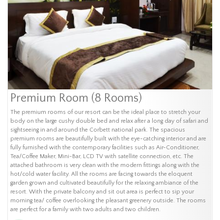
Premium Room (8 Rooms)
The premium rooms of our resort can be the ideal place to stretch your
body on the large cushy double bed and relax after a long day of safari and
sightseeing in and around the Corbett national park. The spacious
premium rooms are beautifully built with the eye-catching interior and are
fully furnished with the contemporary facilities such as Air-Conditioner,
Tea/Coffee Maker, Mini-Bar, LCD TV with satellite connection, etc. The
attached bathroom is very clean with the modern fittings along with the
hot/cold water facility. All the rooms are facing towards the eloquent
garden grown and cultivated beautifully for the relaxing ambiance of the
resort. With the private balcony and sit out area is perfect to sip your
morning tea/ coffee overlooking the pleasant greenery outside. The rooms
are perfect for a family with two adults and two children.