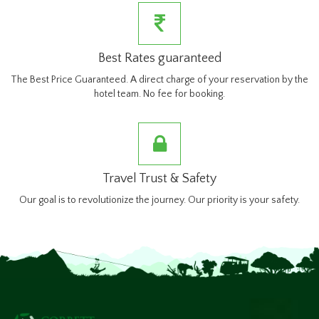
Best Rates guaranteed
The Best Price Guaranteed. A direct charge of your reservation by the
hotel team. No fee for booking.
Travel Trust & Safety
Our goal is to revolutionize the journey. Our priority is your safety.