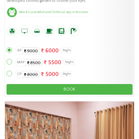
developed colorful garden to soothe your eyes.
Max 4 Guest (Adult and Child) can stay in this room
6000
AP
Night
9000
5500
MAP
Night
8500
5000
CP
Night
8000
BOOK