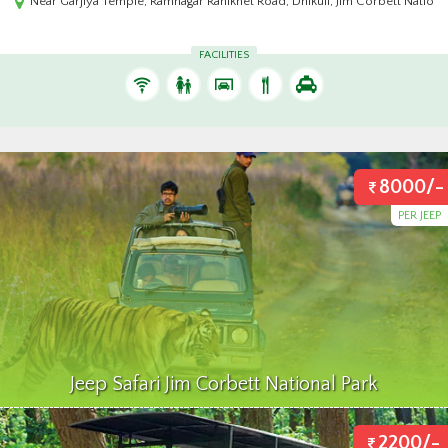
 Park 244715,India
Wild Vista Resort Marchula, Jhargaon, NH 121, Mandal Range, Uttarakhand 2
FACILITIES
8000/-
PER JEEP
Jeep Safari Jim Corbett National Park
2200/-