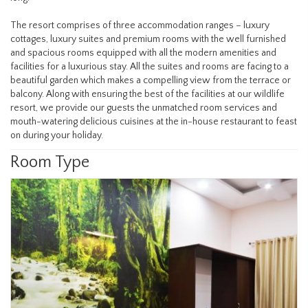
The resort comprises of three accommodation ranges – luxury
cottages, luxury suites and premium rooms with the well furnished
and spacious rooms equipped with all the modern amenities and
facilities for a luxurious stay. All the suites and rooms are facing to a
beautiful garden which makes a compelling view from the terrace or
balcony. Along with ensuring the best of the facilities at our wildlife
resort, we provide our guests the unmatched room services and
mouth-watering delicious cuisines at the in-house restaurant to feast
on during your holiday.
Room Type