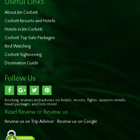
Useful Links
About Jim Corbett
Corbett Resorts and Hotels
Hotels in Jim Corbett
Corbett Top Sale Packages
Bird Watching
Corbett Sightseeing
Destination Guide
Follow Us
Booking, reviews and advices on hotels, resorts, flights, vacation rentals,
travel packages, and lots more!
Read Review or Review us
Review us on Trip Advisor
Review us on Google