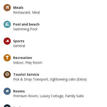
Meals
Restaurant, Meal
Pool and beach
Swimming Pool
Sports
General
Recreation
Indoor, Play Room
Tourist Service
Pick & Drop Transport, Sightseeing cabs (Extra)
Rooms
Premium Room, Luxury Cottage, Family Suite