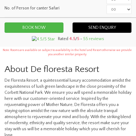
No. of Person for canter Safari
SEND ENQUIRY
Rated
4.5
/
5
-
55 reviews
Note: Rooms are available on subject to availability in the hotel and Resort otherwise we provide
you another similar property
About De floresta Resort
De Floresta Resort, a quintessential luxury accommodation amidst the
exquisiteness of lush green landscape in the close proximity of the
Corbett National Park. We ensure you will spend a memorable holiday
here with our customer-oriented service. Inspired by the
rejuvenating power of Mother Nature, De Floresta offers you a
staying option amidst the raw nature with the absolute tranquil
atmosphere to rejuvenate your mind and body. With the striking blend
of modernity, ethnicity and quality service, the resort make sure your
stay with us will be a memorable holiday which you will cherish for
long.