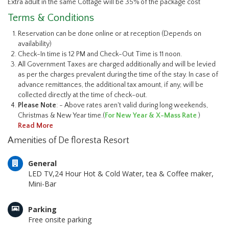
Extra adult in the same Cottage will be 35% of the package cost
Terms & Conditions
Reservation can be done online or at reception (Depends on
availability)
Check-In time is 12 PM and Check-Out Time is 11 noon.
All Government Taxes are charged additionally and will be levied
as per the charges prevalent during the time of the stay. In case of
advance remittances, the additional tax amount, if any, will be
collected directly at the time of check-out.
Please Note
: - Above rates aren't valid during long weekends,
Christmas & New Year time.(
For New Year & X-Mass Rate
)
Read More
Amenities of De floresta Resort
General
LED TV,24 Hour Hot & Cold Water, tea & Coffee maker,
Mini-Bar
Parking
Free onsite parking