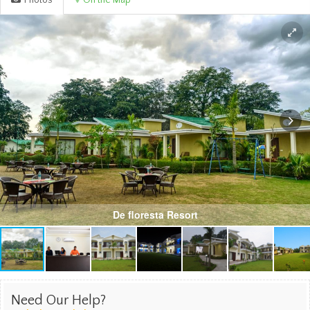
Photos
On the Map
De floresta Resort
Need Our Help?