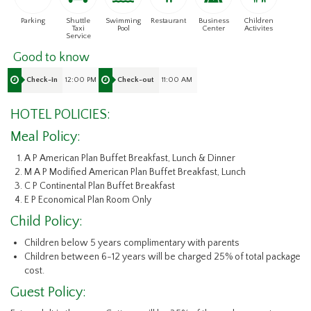
Parking
Shuttle
Swimming
Restaurant
Business
Children
Taxi
Pool
Center
Activites
Service
Good to know
12:00 PM
11:00 AM
Check-in
Check-out
HOTEL POLICIES:
Meal Policy:
A P American Plan Buffet Breakfast, Lunch & Dinner
M A P Modified American Plan Buffet Breakfast, Lunch
C P Continental Plan Buffet Breakfast
E P Economical Plan Room Only
Child Policy:
Children below 5 years complimentary with parents
Children between 6-12 years will be charged 25% of total package
cost.
Guest Policy: