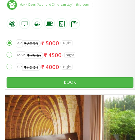
Max 4 Guest (Adult and Child) can stay in this room
5000
AP
Night
8000
4500
MAP
Night
7500
4000
CP
Night
6000
BOOK