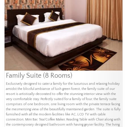
Family Suite (8 Rooms)
Exclusively designed to cater a family for the luxurious and relaxing holiday
amidst the blissful ambiance of lush green forest, the family suite of our
resort is artistically decorated to offer the stunning interior view with the
very comfortable stay. Perfectly suited for a family of four, the family suite
comprises of one bedroom, one living room with the private terrace facing
the mesmerizing view of the beautifully maintained garden. The suite is fully
furnished with all the modern facilities like AC, LCD TV with cable
connection, Mini Bar, Tea/Coffee Maker, Reading Table with Chair along with
the contemporary designed bathroom with having geyser facility. The living