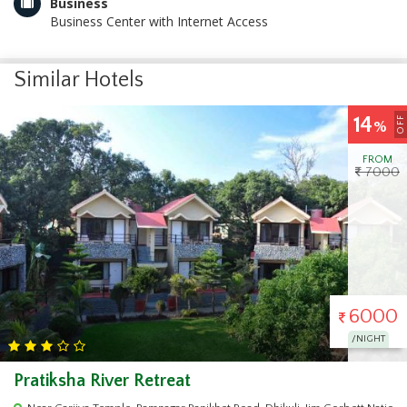
Business
Business Center with Internet Access
Similar Hotels
17
OFF
%
FROM
6000
5000
/NIGHT
Wild Vista Resort Marchula