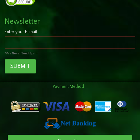
Newsletter
Enter your E-mail
*We Never Send Spam
SUBMIT
Payment Method