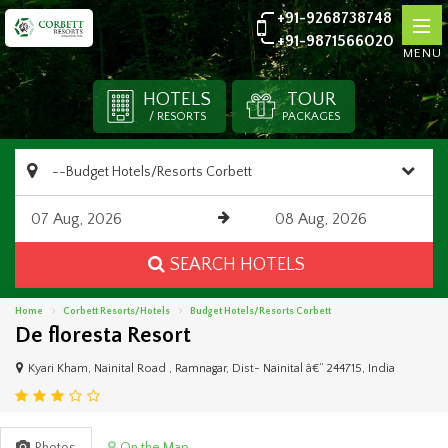
+91-9268738748
+91-9871566020
MENU
HOTELS
TOUR
/ RESORTS
PACKAGES
SEARCH HOTELS
Home
Corbett Resorts/Hotels
Budget Hotels/Resorts Corbett
De floresta Resort
Kyari Kham, Nainital Road , Ramnagar, Dist- Nainital â€“ 244715, India