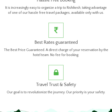
Hassle Free Booking
It is increasingly easy to organize a trip to Rishikesh, taking advantage
of one of our hassle free travel packages, available only with us.
Best Rates guaranteed
The Best Price Guaranteed. A direct charge of your reservation by the
hotel team. No fee for booking.
Travel Trust & Safety
Our goal is to revolutionize the journey. Our priority is your safety.