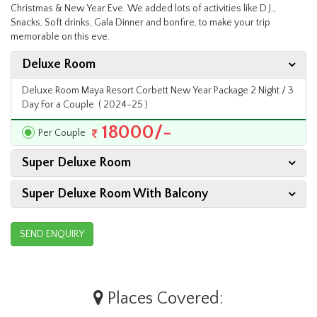
Christmas & New Year Eve. We added lots of activities like D.J.,
Snacks, Soft drinks, Gala Dinner and bonfire, to make your trip
memorable on this eve.
Deluxe Room
Deluxe Room Maya Resort Corbett New Year Package 2 Night / 3
Day For a Couple ( 2024-25 )
18000/-
Per Couple
Super Deluxe Room
Super Deluxe Room With Balcony
SEND ENQUIRY
Places Covered: