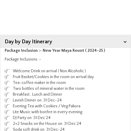
Day by Day Itinerary
Package Inclusion :- New Year Maya Resort ( 2024-25 )
Package Inclusions :-
ïƒ˜ Welcome Drink on arrival ( Non Alcoholic )
ïƒ˜ Fruit Basket/Cookies in the room on arrival day
ïƒ˜ Tea-coffee maker in the room
ïƒ˜ Two bottles of mineral water in the room
ïƒ˜ Breakfast , Lunch and Dinner
ïƒ˜ Lavish Dinner on 31 Dec-24
ïƒ˜ Evening Tea with Cookies / Veg Pakora
ïƒ˜ Lite Music with bonfire in every evening
ïƒ˜ DJ Party on 31 Dec’24
ïƒ˜ 2+2 Snacks on the House on 31 Dec’24
ïƒ˜ Soda soft drink on 31 Dec-24