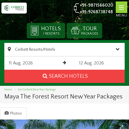
+91-9871566020
+91-9268738748
MENU
HOTELS
TOUR
/ RESORTS
PACKAGES
SEARCH HOTELS
Home
Jim Corbett New Year Package
Maya The Forest Resort New Year Packages
Photos