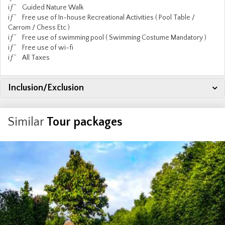
ïƒ˜ Guided Nature Walk
ïƒ˜ Free use of In-house Recreational Activities ( Pool Table /
Carrom / Chess Etc )
ïƒ˜ Free use of swimming pool ( Swimming Costume Mandatory )
ïƒ˜ Free use of wi-fi
ïƒ˜ All Taxes
Inclusion/Exclusion
Similar
Tour packages