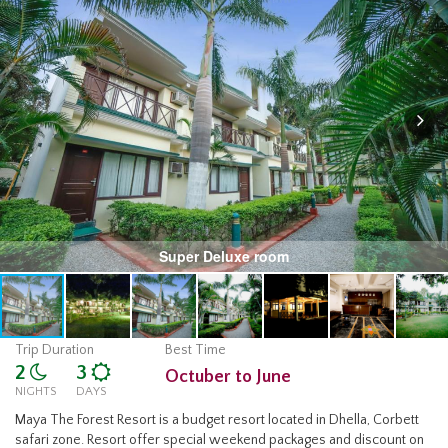
Super Deluxe room
Trip Duration
Best Time
2
3
Octuber to June
NIGHTS
DAYS
Maya The Forest Resort is a budget resort located in Dhella, Corbett
safari zone. Resort offer special weekend packages and discount on