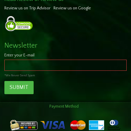
Review us on Trip Advisor
Review us on Google
Newsletter
Enter your E-mail
*We Never Send Spam
SUBMIT
Payment Method