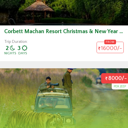
Corbett Machan Resort Christmas & New Year Package
Trip Duration:
FROM
2
3
16000/-
NIGHTS
DAYS
8000/-
PER JEEP