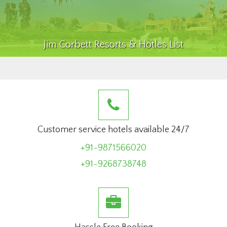
Jim Corbett Resorts & Hotles List
Customer service hotels available 24/7
+91-9871566020
+91-9268738748