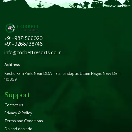
+91-9871566020
+91-9268738748
info@corbettresorts.co.in
Address
Kesho Ram Park, Near DDA Flats, Bindapur, Uttam Nagar, New Delhi -
110059
Support
Contact us
Privacy & Policy
Terms and Conditions
Do and don't do