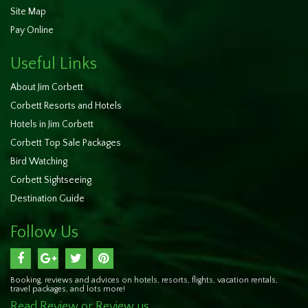
Site Map
Pay Online
Useful Links
About Jim Corbett
Corbett Resorts and Hotels
Hotels in Jim Corbett
Corbett Top Sale Packages
Bird Watching
Corbett Sightseeing
Destination Guide
Follow Us
Booking, reviews and advices on hotels, resorts, flights, vacation rentals,
travel packages, and lots more!
Read Review or Review us