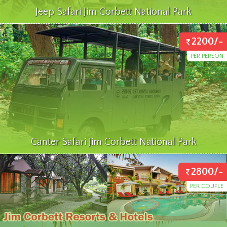
Jeep Safari Jim Corbett National Park
2200/-
PER PERSON
Canter Safari Jim Corbett National Park
2800/-
PER COUPLE