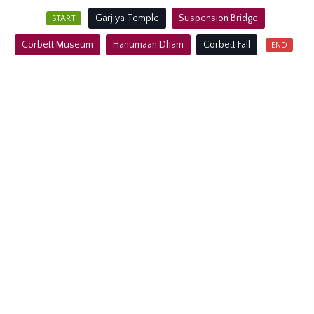
Garjiya Temple
Suspension Bridge
Corbett Museum
Hanumaan Dham
Corbett Fall