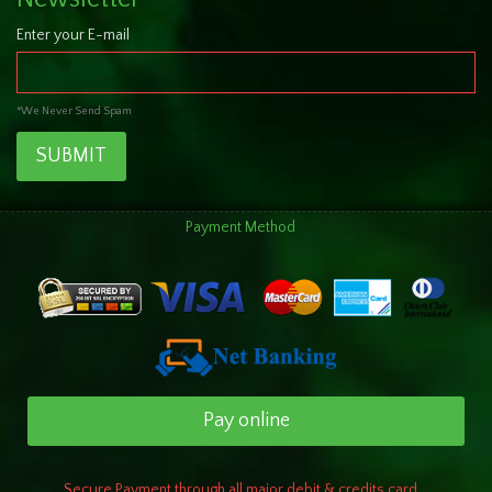
Enter your E-mail
*We Never Send Spam
SUBMIT
Payment Method
Pay online
Secure Payment through all major debit & credits card