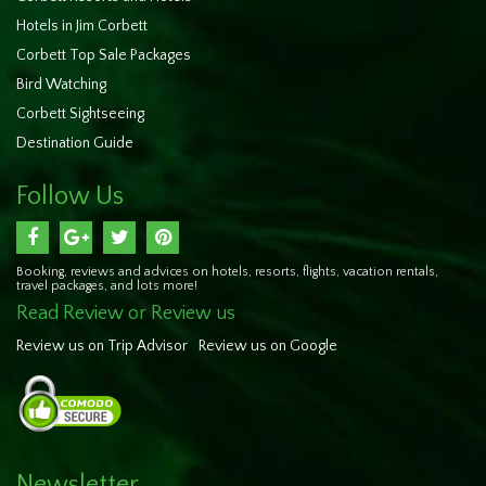
Hotels in Jim Corbett
Corbett Top Sale Packages
Bird Watching
Corbett Sightseeing
Destination Guide
Follow Us
Booking, reviews and advices on hotels, resorts, flights, vacation rentals,
travel packages, and lots more!
Read Review or Review us
Review us on Trip Advisor
Review us on Google
Newsletter