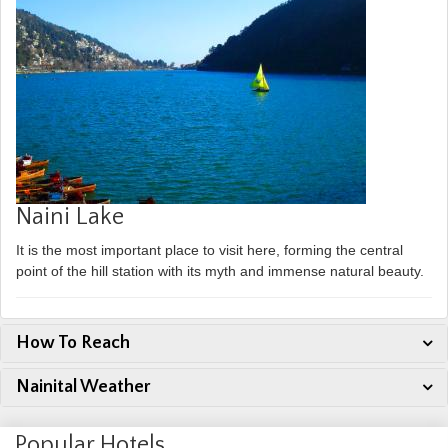
Naini Lake
It is the most important place to visit here, forming the central
point of the hill station with its myth and immense natural beauty.
How To Reach
Nainital Weather
Popular Hotels