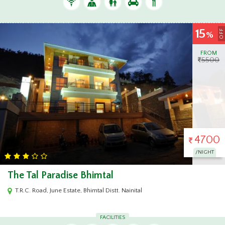
15
OFF
%
FROM
5500
4700
/NIGHT
The Tal Paradise Bhimtal
T.R.C. Road, June Estate, Bhimtal Distt. Nainital
FACILITIES