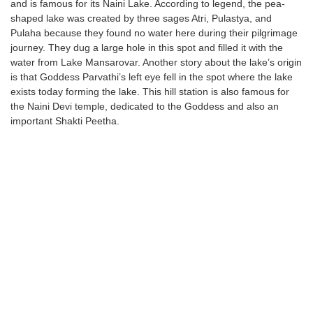
and is famous for its Naini Lake. According to legend, the pea-
shaped lake was created by three sages Atri, Pulastya, and
Pulaha because they found no water here during their pilgrimage
journey. They dug a large hole in this spot and filled it with the
water from Lake Mansarovar. Another story about the lake’s origin
is that Goddess Parvathi’s left eye fell in the spot where the lake
exists today forming the lake. This hill station is also famous for
the Naini Devi temple, dedicated to the Goddess and also an
important Shakti Peetha.