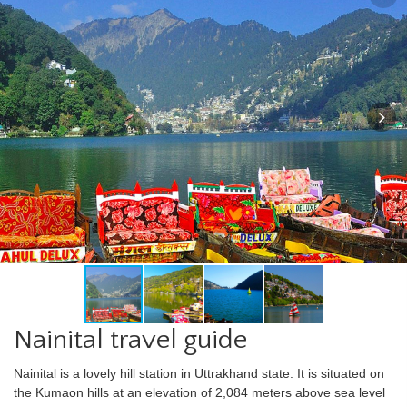
Nainital travel guide
Nainital is a lovely hill station in Uttrakhand state. It is situated on
the Kumaon hills at an elevation of 2,084 meters above sea level