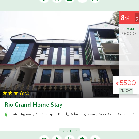
8
OFF
%
FROM
6000
5500
/NIGHT
Rio Grand Home Stay
State Highway 41, Dhampur Bend,, Kaladungi Road, Near Cave Garden, Nai
FACILITIES