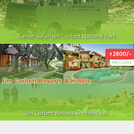
Canter Safari Jim Corbett National Park
2800/-
PER COUPLE
Jim Corbett Resorts & Hotles List