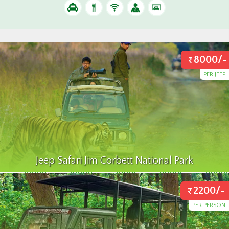
8000/-
PER JEEP
Jeep Safari Jim Corbett National Park
2200/-
PER PERSON