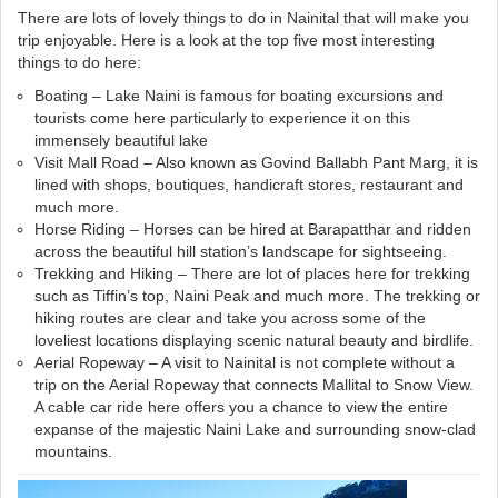
There are lots of lovely things to do in Nainital that will make you
trip enjoyable. Here is a look at the top five most interesting
things to do here:
Boating – Lake Naini is famous for boating excursions and
tourists come here particularly to experience it on this
immensely beautiful lake
Visit Mall Road – Also known as Govind Ballabh Pant Marg, it is
lined with shops, boutiques, handicraft stores, restaurant and
much more.
Horse Riding – Horses can be hired at Barapatthar and ridden
across the beautiful hill station’s landscape for sightseeing.
Trekking and Hiking – There are lot of places here for trekking
such as Tiffin’s top, Naini Peak and much more. The trekking or
hiking routes are clear and take you across some of the
loveliest locations displaying scenic natural beauty and birdlife.
Aerial Ropeway – A visit to Nainital is not complete without a
trip on the Aerial Ropeway that connects Mallital to Snow View.
A cable car ride here offers you a chance to view the entire
expanse of the majestic Naini Lake and surrounding snow-clad
mountains.