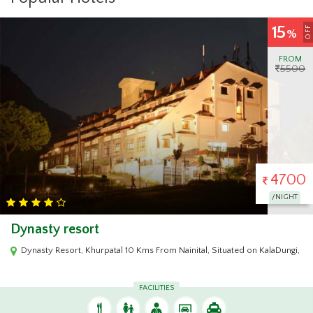
15
OFF
%
FROM
5500
4700
/NIGHT
Dynasty resort
Dynasty Resort, Khurpatal 10 Kms From Nainital, Situated on KalaDungi, Na
FACILITIES