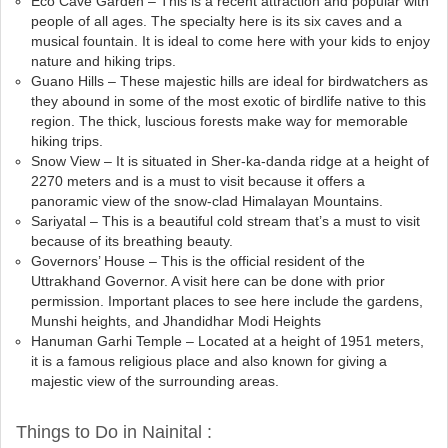
Eco Cave Garden – This is a recent attraction and popular with
people of all ages. The specialty here is its six caves and a
musical fountain. It is ideal to come here with your kids to enjoy
nature and hiking trips.
Guano Hills – These majestic hills are ideal for birdwatchers as
they abound in some of the most exotic of birdlife native to this
region. The thick, luscious forests make way for memorable
hiking trips.
Snow View – It is situated in Sher-ka-danda ridge at a height of
2270 meters and is a must to visit because it offers a
panoramic view of the snow-clad Himalayan Mountains.
Sariyatal – This is a beautiful cold stream that’s a must to visit
because of its breathing beauty.
Governors’ House – This is the official resident of the
Uttrakhand Governor. A visit here can be done with prior
permission. Important places to see here include the gardens,
Munshi heights, and Jhandidhar Modi Heights
Hanuman Garhi Temple – Located at a height of 1951 meters,
it is a famous religious place and also known for giving a
majestic view of the surrounding areas.
Things to Do in Nainital :