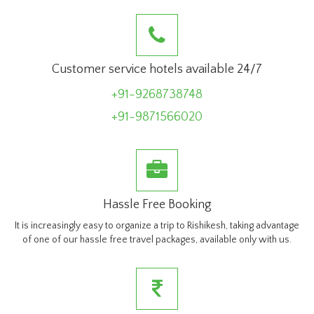
Customer service hotels available 24/7
+91-9268738748
+91-9871566020
Hassle Free Booking
It is increasingly easy to organize a trip to Rishikesh, taking advantage
of one of our hassle free travel packages, available only with us.