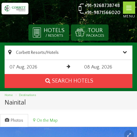
+91-9268738748
+91-9871566020
MENU
HOTELS
TOUR
/ RESORTS
PACKAGES
SEARCH HOTELS
Home
Destinations
Nainital
Photos
On the Map