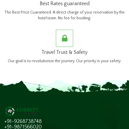
Best Rates guaranteed
The Best Price Guaranteed. A direct charge of your reservation by the
hotel team. No fee for booking.
Travel Trust & Safety
Our goal is to revolutionize the journey. Our priority is your safety.
+91-9268738748
+91-9871566020