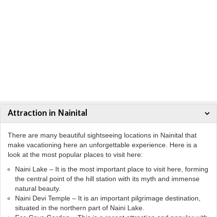
Attraction in Nainital
There are many beautiful sightseeing locations in Nainital that
make vacationing here an unforgettable experience. Here is a
look at the most popular places to visit here:
Naini Lake – It is the most important place to visit here, forming
the central point of the hill station with its myth and immense
natural beauty.
Naini Devi Temple – It is an important pilgrimage destination,
situated in the northern part of Naini Lake.