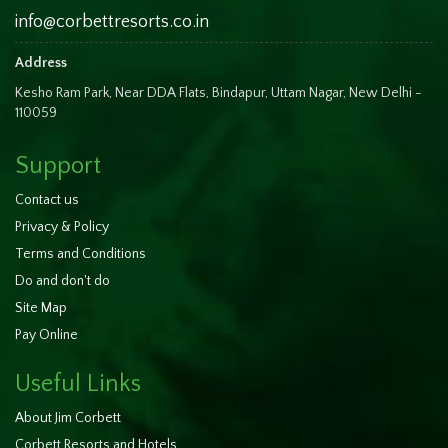
info@corbettresorts.co.in
Address
Kesho Ram Park, Near DDA Flats, Bindapur, Uttam Nagar, New Delhi -
110059
Support
Contact us
Privacy & Policy
Terms and Conditions
Do and don't do
Site Map
Pay Online
Useful Links
About Jim Corbett
Corbett Resorts and Hotels