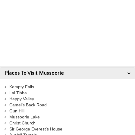
Places To Visit Mussoorie
Kempty Falls
Lal Tibba
Happy Valley
Camel’s Back Road
Gun Hill
Mussoorie Lake
Christ Church
Sir George Everest’s House