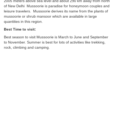
2005 meters above sea level and about 290 km away from north
of New Delhi Mussoorie is paradise for honeymoon couples and
leisure travelers. Mussoorie derives its name from the plants of
mussoorie or shrub mansoor which are available in large
quantities in this region.
Best Time to visit:
Best season to visit Mussoorie is March to June and September
to November. Summer is best for lots of activities like trekking,
rock, climbing and camping.