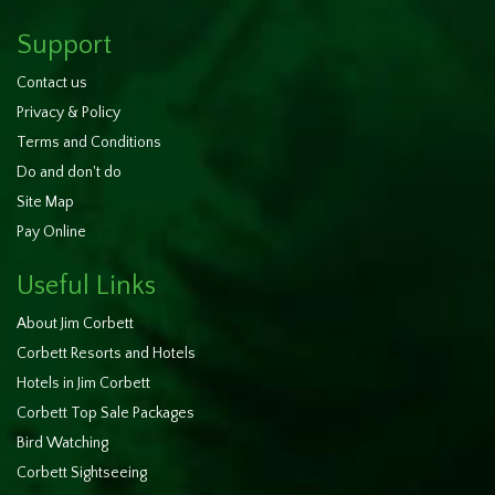
Support
Contact us
Privacy & Policy
Terms and Conditions
Do and don't do
Site Map
Pay Online
Useful Links
About Jim Corbett
Corbett Resorts and Hotels
Hotels in Jim Corbett
Corbett Top Sale Packages
Bird Watching
Corbett Sightseeing