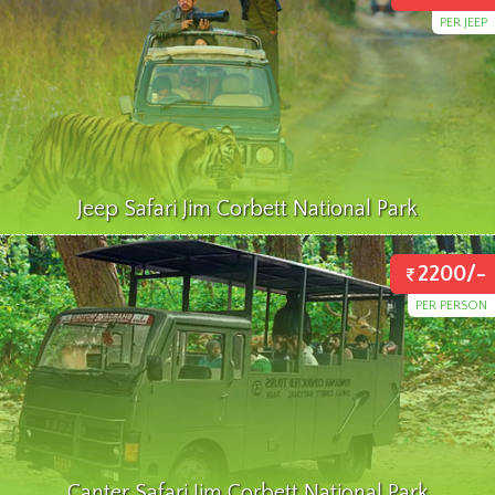
PER JEEP
Jeep Safari Jim Corbett National Park
2200/-
PER PERSON
Canter Safari Jim Corbett National Park