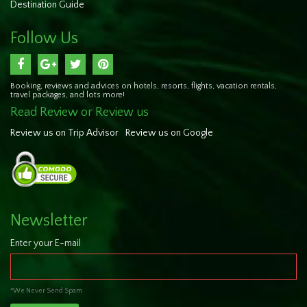
Destination Guide
Follow Us
Booking, reviews and advices on hotels, resorts, flights, vacation rentals,
travel packages, and lots more!
Read Review or Review us
Review us on Trip Advisor
Review us on Google
Newsletter
Enter your E-mail
*We Never Send Spam