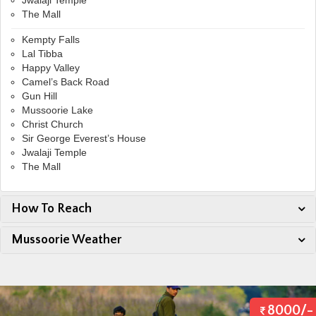
Jwalaji Temple
The Mall
Kempty Falls
Lal Tibba
Happy Valley
Camel’s Back Road
Gun Hill
Mussoorie Lake
Christ Church
Sir George Everest’s House
Jwalaji Temple
The Mall
How To Reach
Mussoorie Weather
8000/-