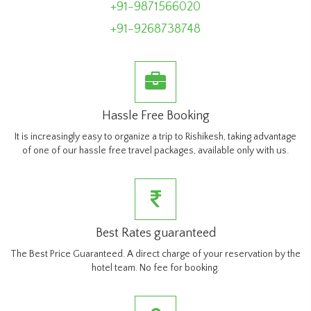
+91-9871566020
+91-9268738748
Hassle Free Booking
It is increasingly easy to organize a trip to Rishikesh, taking advantage
of one of our hassle free travel packages, available only with us.
Best Rates guaranteed
The Best Price Guaranteed. A direct charge of your reservation by the
hotel team. No fee for booking.