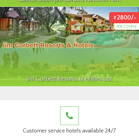
2800/-
PER COUPLE
Jim Corbett Resorts & Hotles List
Customer service hotels available 24/7