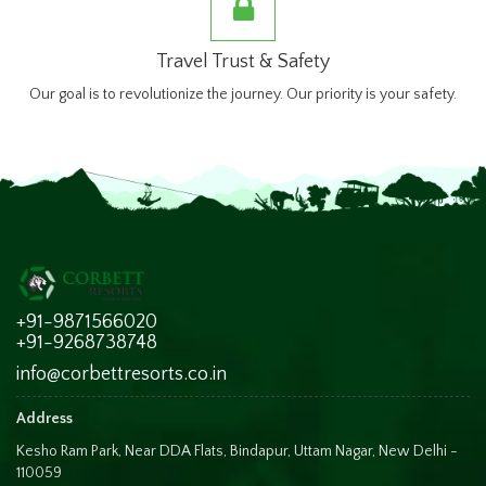
Travel Trust & Safety
Our goal is to revolutionize the journey. Our priority is your safety.
+91-9871566020
+91-9268738748
info@corbettresorts.co.in
Address
Kesho Ram Park, Near DDA Flats, Bindapur, Uttam Nagar, New Delhi -
110059