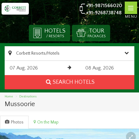
+91-9871566020
+91-9268738748
MENU
HOTELS
TOUR
/ RESORTS
PACKAGES
SEARCH HOTELS
Home
Destinations
Mussoorie
Photos
On the Map