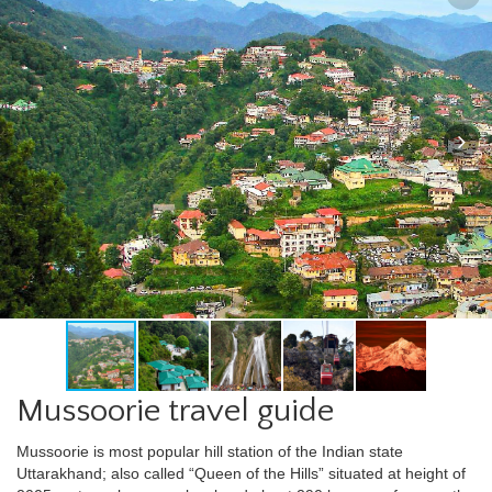
Mussoorie travel guide
Mussoorie is most popular hill station of the Indian state
Uttarakhand; also called “Queen of the Hills” situated at height of