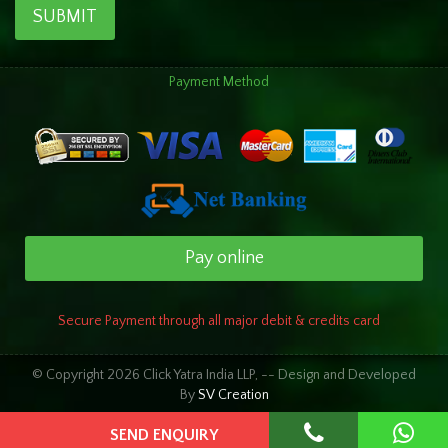
SUBMIT
Payment Method
Pay online
Secure Payment through all major debit & credits card
© Copyright 2026 Click Yatra India LLP, -- Design and Developed
By
SV Creation
SEND ENQUIRY