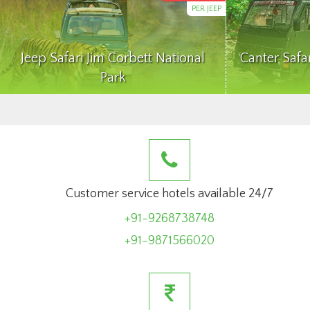
PER JEEP
Jeep Safari Jim Corbett National
Canter Safa
Park
Customer service hotels available 24/7
+91-9268738748
+91-9871566020