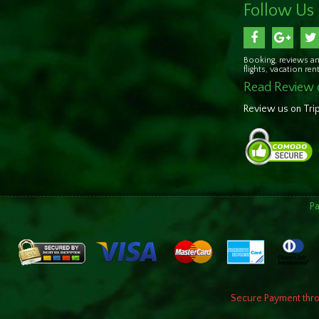
Follow Us
Booking, reviews an
flights, vacation re
Read Review 
Review us on Tri
P
Secure Payment throu