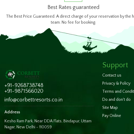
Best Rates guaranteed
The Best Price Guaranteed. A direct charge of your reservation by the h
team. No fee for booking.
Support
Contact us
Privacy & Policy
+91-9268738748
+91-9871566020
Terms and Condit
info@corbettresorts.co.in
Do and don't do
Site Map
Address
Pay Online
Kesho Ram Park, Near DDA Flats, Bindapur, Uttam
Nagar, New Delhi - 110059