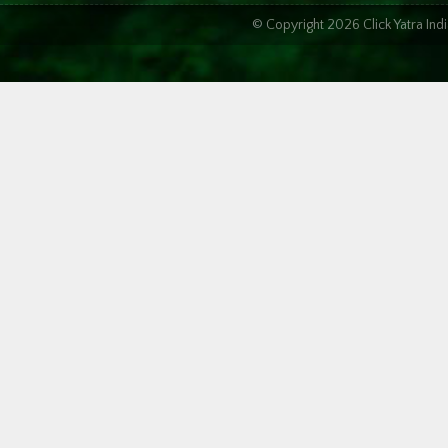
© Copyright 2026 Click Yatra In