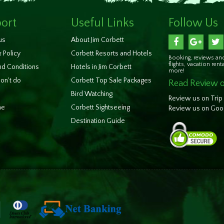
ort
Useful Links
Follow Us
us
About Jim Corbett
 Policy
Corbett Resorts and Hotels
Booking, reviews and
flights, vacation rent
d Conditions
Hotels in Jim Corbett
more!
on't do
Corbett Top Sale Packages
Read Review o
Bird Watching
Review us on Trip
ne
Corbett Sightseeing
Review us on Goo
Destination Guide