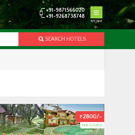
+91-9871566020
+91-9268738748
MENU
SEARCH HOTELS
2800/-
PER COUPLE