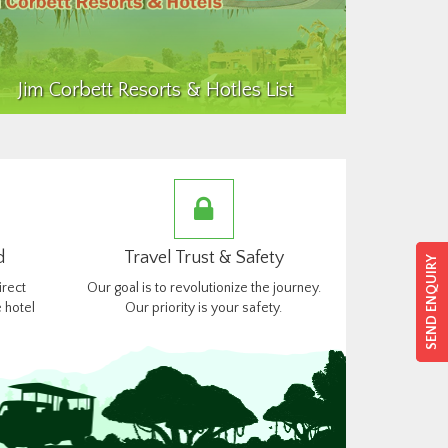
Jim Corbett Resorts & Hotles List
d
Travel Trust & Safety
SEND ENQUIRY
SEND ENQUIRY
irect
Our goal is to revolutionize the journey.
 hotel
Our priority is your safety.