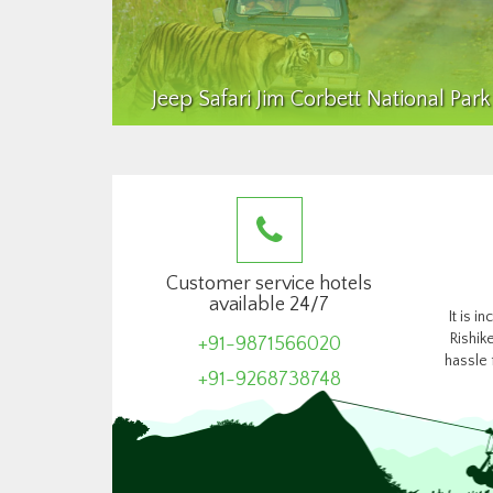
Jeep Safari Jim Corbett National Park
Customer service hotels
available 24/7
It is i
Rishik
+91-9871566020
hassle 
+91-9268738748