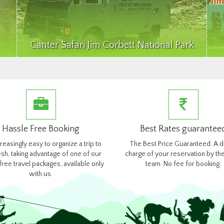
Canter Safari Jim Corbett National Park
Hassle Free Booking
Best Rates guarantee
ncreasingly easy to organize a trip to
The Best Price Guaranteed. A d
esh, taking advantage of one of our
charge of your reservation by the
free travel packages, available only
team. No fee for booking.
with us.