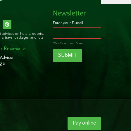
Newsletter
Enter your E-mail
 advices on hotels, resorts,
als, travel packages, and lots
*We Never Send Spam
r Review us
SUBMIT
 Advisor
gle
Pay online