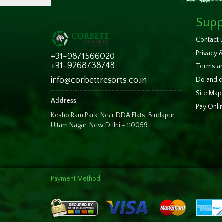
Supp
Contact 
Privacy &
+91-9871566020
+91-9268738748
Terms an
info@corbettresorts.co.in
Do and d
Site Map
Address
Pay Onli
Kesho Ram Park, Near DDA Flats, Bindapur,
Uttam Nagar, New Delhi - 110059
Payment Method