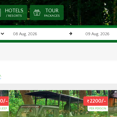
HOTELS
TOUR
/ RESORTS
PACKAGES
e
.
0/-
2200/-
R JEEP
PER PERSON