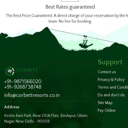
Best Rates guaranteed
The Best Price Guaranteed. A direct charge of your reservation by the h
team. No fee for booking.
Support
Contact us
Privacy & Policy
+91-9871566020
+91-9268738748
Terms and Condit
info@corbettresorts.co.in
Do and don't do
Site Map
Address
Pay Online
Kesho Ram Park, Near DDA Flats, Bindapur, Uttam
Nagar, New Delhi - 110059