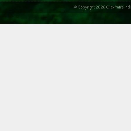
© Copyright 2026 Click Yatra In