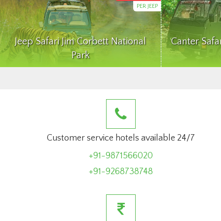
PER JEEP
Jeep Safari Jim Corbett National
Canter Safa
Park
Customer service hotels available 24/7
+91-9871566020
+91-9268738748