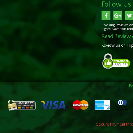
Follow Us
Booking, reviews an
flights, vacation re
Read Review 
Review us on Tri
P
Secure Payment throu