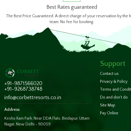
Best Rates guaranteed
The Best Price Guaranteed. A direct charge of your reservation by the h
team. No fee for booking.
Support
Contact us
Privacy & Policy
+91-9871566020
+91-9268738748
Terms and Condit
info@corbettresorts.co.in
Do and don't do
Site Map
Address
Pay Online
Kesho Ram Park, Near DDA Flats, Bindapur, Uttam
Nagar, New Delhi - 110059