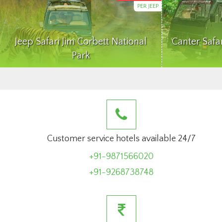
PER JEEP
Jeep Safari Jim Corbett National
Canter Safa
Park
Customer service hotels available 24/7
+91-9871566020
+91-9268738748