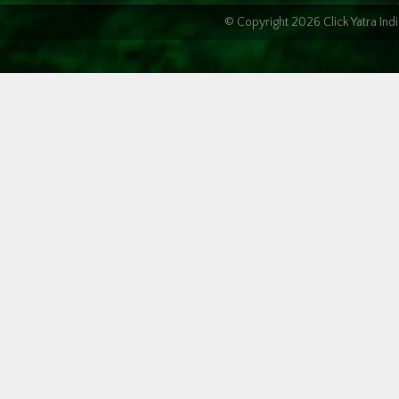
© Copyright 2026 Click Yatra In