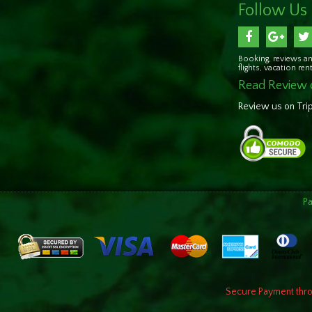
Follow Us
Booking, reviews an
flights, vacation re
Read Review 
Review us on Tri
P
Secure Payment throu